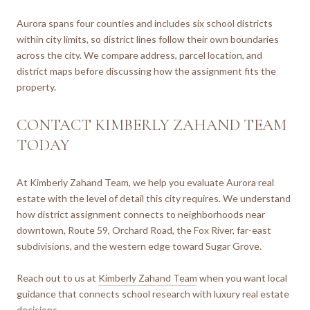
Aurora spans four counties and includes six school districts
within city limits, so district lines follow their own boundaries
across the city. We compare address, parcel location, and
district maps before discussing how the assignment fits the
property.
CONTACT KIMBERLY ZAHAND TEAM
TODAY
At Kimberly Zahand Team, we help you evaluate Aurora real
estate with the level of detail this city requires. We understand
how district assignment connects to neighborhoods near
downtown, Route 59, Orchard Road, the Fox River, far-east
subdivisions, and the western edge toward Sugar Grove.
Reach out to us at
Kimberly Zahand Team
when you want local
guidance that connects school research with luxury real estate
decisions.