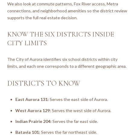
We also look at commute patterns, Fox River access, Metra
connections, and neighborhood amenities so the district review
supports the full real estate decision.
KNOW THE SIX DISTRICTS INSIDE
CITY LIMITS
The City of Aurora identifies six school districts within city
limits, and each one corresponds to a different geographic area.
DISTRICTS TO KNOW
East Aurora 131:
Serves the east side of Aurora.
West Aurora 129:
Serves the west side of Aurora.
Indian Prairie 204:
Serves the far east side.
Batavia 101:
Serves the far northeast side.