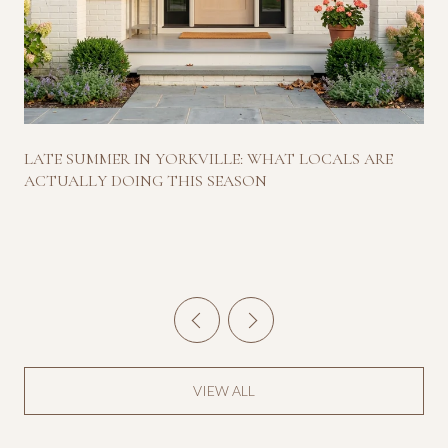
LATE SUMMER IN YORKVILLE: WHAT LOCALS ARE
ACTUALLY DOING THIS SEASON
VIEW ALL