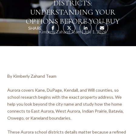
DISTRICTS:
UNDERSTANDING YOUR
OPTIONS BEFORE YOU BUY
SHARE
Kimberly Zahand Team
July 1, 2026
By Kimberly Zahand Team
Aurora covers Kane, DuPage, Kendall, and Will counties, so
school research begins with the exact property address. We
help you look beyond the city name and study how the home
connects to East Aurora, West Aurora, Indian Prairie, Batavia,
Oswego, or Kaneland boundaries.
These Aurora school districts details matter because a refined