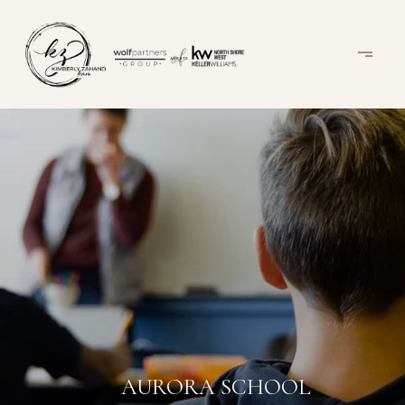
AURORA SCHOOL