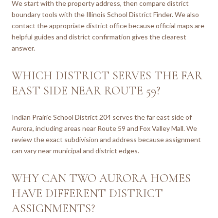
We start with the property address, then compare district
boundary tools with the Illinois School District Finder. We also
contact the appropriate district office because official maps are
helpful guides and district confirmation gives the clearest
answer.
WHICH DISTRICT SERVES THE FAR
EAST SIDE NEAR ROUTE 59?
Indian Prairie School District 204 serves the far east side of
Aurora, including areas near Route 59 and Fox Valley Mall. We
review the exact subdivision and address because assignment
can vary near municipal and district edges.
WHY CAN TWO AURORA HOMES
HAVE DIFFERENT DISTRICT
ASSIGNMENTS?