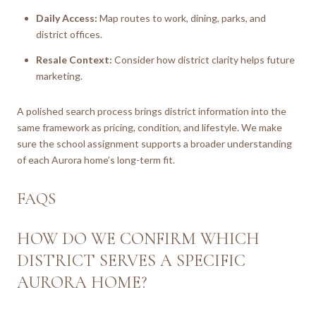
Daily Access:
Map routes to work, dining, parks, and
district offices.
Resale Context:
Consider how district clarity helps future
marketing.
A polished search process brings district information into the
same framework as pricing, condition, and lifestyle. We make
sure the school assignment supports a broader understanding
of each Aurora home’s long-term fit.
FAQS
HOW DO WE CONFIRM WHICH
DISTRICT SERVES A SPECIFIC
AURORA HOME?