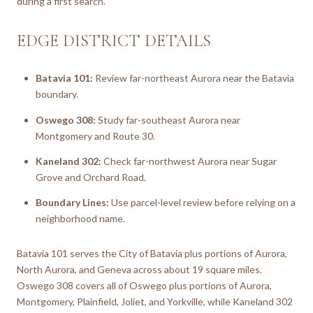
during a first search.
EDGE DISTRICT DETAILS
Batavia 101:
Review far-northeast Aurora near the Batavia
boundary.
Oswego 308:
Study far-southeast Aurora near
Montgomery and Route 30.
Kaneland 302:
Check far-northwest Aurora near Sugar
Grove and Orchard Road.
Boundary Lines:
Use parcel-level review before relying on a
neighborhood name.
Batavia 101 serves the City of Batavia plus portions of Aurora,
North Aurora, and Geneva across about 19 square miles.
Oswego 308 covers all of Oswego plus portions of Aurora,
Montgomery, Plainfield, Joliet, and Yorkville, while Kaneland 302