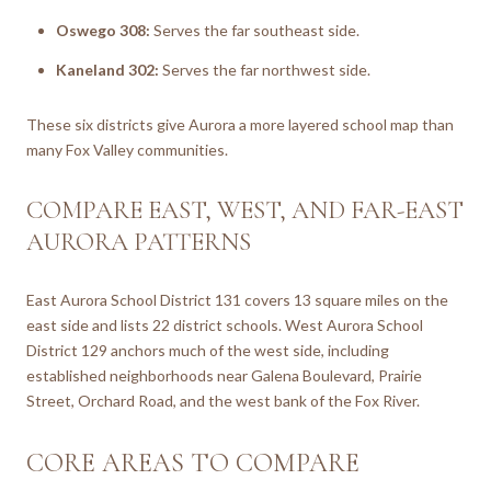
Oswego 308:
Serves the far southeast side.
Kaneland 302:
Serves the far northwest side.
These six districts give Aurora a more layered school map than
many Fox Valley communities.
COMPARE EAST, WEST, AND FAR-EAST
AURORA PATTERNS
East Aurora School District 131 covers 13 square miles on the
east side and lists 22 district schools. West Aurora School
District 129 anchors much of the west side, including
established neighborhoods near Galena Boulevard, Prairie
Street, Orchard Road, and the west bank of the Fox River.
CORE AREAS TO COMPARE