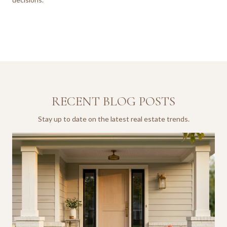
RECENT BLOG POSTS
Stay up to date on the latest real estate trends.