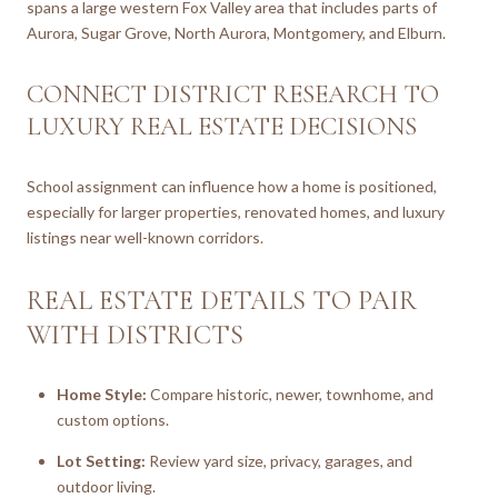
spans a large western Fox Valley area that includes parts of
Aurora, Sugar Grove, North Aurora, Montgomery, and Elburn.
CONNECT DISTRICT RESEARCH TO
LUXURY REAL ESTATE DECISIONS
School assignment can influence how a home is positioned,
especially for larger properties, renovated homes, and luxury
listings near well-known corridors.
REAL ESTATE DETAILS TO PAIR
WITH DISTRICTS
Home Style:
Compare historic, newer, townhome, and
custom options.
Lot Setting:
Review yard size, privacy, garages, and
outdoor living.