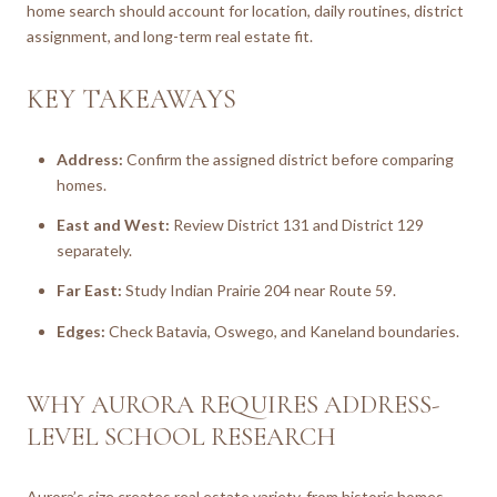
home search should account for location, daily routines, district
assignment, and long-term real estate fit.
KEY TAKEAWAYS
Address:
Confirm the assigned district before comparing
homes.
East and West:
Review District 131 and District 129
separately.
Far East:
Study Indian Prairie 204 near Route 59.
Edges:
Check Batavia, Oswego, and Kaneland boundaries.
WHY AURORA REQUIRES ADDRESS-
LEVEL SCHOOL RESEARCH
Aurora’s size creates real estate variety, from historic homes