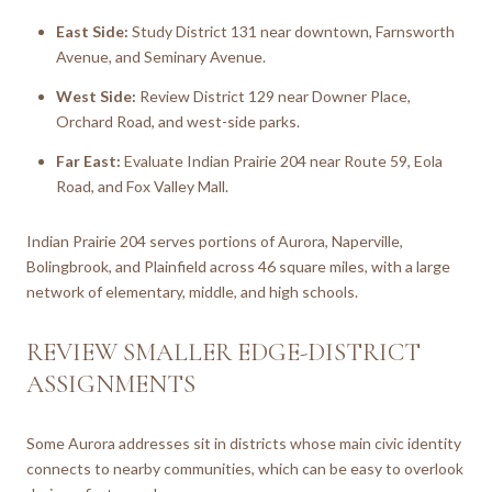
East Side:
Study District 131 near downtown, Farnsworth
Avenue, and Seminary Avenue.
West Side:
Review District 129 near Downer Place,
Orchard Road, and west-side parks.
Far East:
Evaluate Indian Prairie 204 near Route 59, Eola
Road, and Fox Valley Mall.
Indian Prairie 204 serves portions of Aurora, Naperville,
Bolingbrook, and Plainfield across 46 square miles, with a large
network of elementary, middle, and high schools.
REVIEW SMALLER EDGE-DISTRICT
ASSIGNMENTS
Some Aurora addresses sit in districts whose main civic identity
connects to nearby communities, which can be easy to overlook