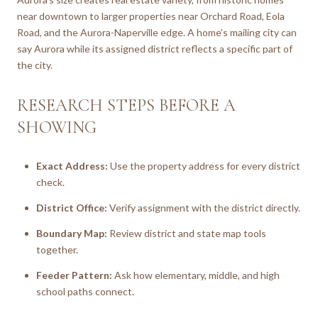
near downtown to larger properties near Orchard Road, Eola
Road, and the Aurora-Naperville edge. A home’s mailing city can
say Aurora while its assigned district reflects a specific part of
the city.
RESEARCH STEPS BEFORE A
SHOWING
Exact Address:
Use the property address for every district
check.
District Office:
Verify assignment with the district directly.
Boundary Map:
Review district and state map tools
together.
Feeder Pattern:
Ask how elementary, middle, and high
school paths connect.