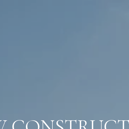
W CONSTRUCT