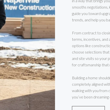
in a way that brings you
smooths negotiations, 
guide you toward upgra
trends, and help you b
From contract to closi
terms, incentives, and 
options like construct
choose selections that
and site visits so your 
for craftsmanship tha
Building a home shouldn’
completely aligned with
walking with you from di
you’ve been dreaming o