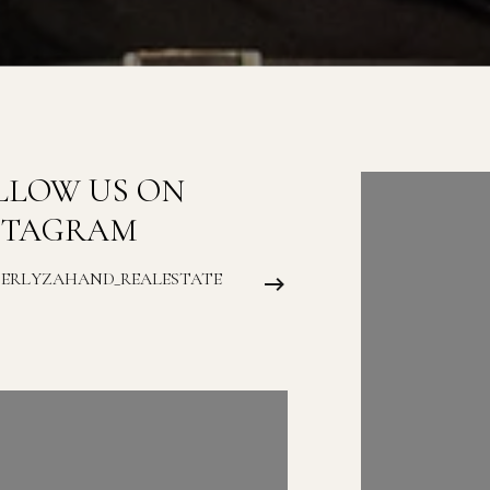
LLOW US ON
FOLLOW
STAGRAM
INSTAG
BERLYZAHAND_REALESTATE
@KIMBERLYZAH