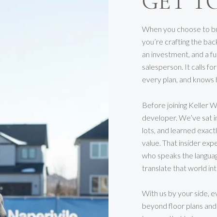
GET T
When you choose to bui
you’re crafting the bac
an investment, and a f
salesperson. It calls f
every plan, and knows 
Before joining Keller W
developer. We’ve sat i
lots, and learned exac
value. That insider exp
who speaks the languag
translate that world in
With us by your side, e
beyond floor plans and f