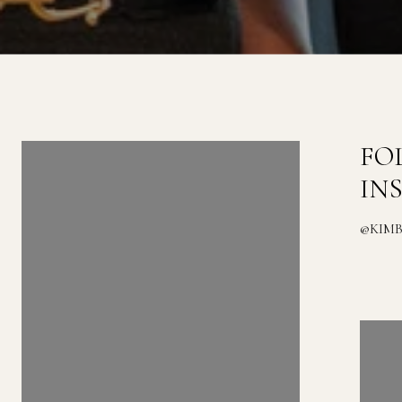
FOLLOW US ON
FO
INSTAGRAM
IN
@KIMBERLYZAHAND_REALESTATE
@KIM