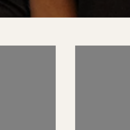
 US ON
FOLLOW US 
RAM
INSTAGRAM
AND_REALESTATE
@KIMBERLYZAHAND_REA