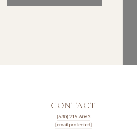
CONTACT
(630) 215-6063
[email protected]