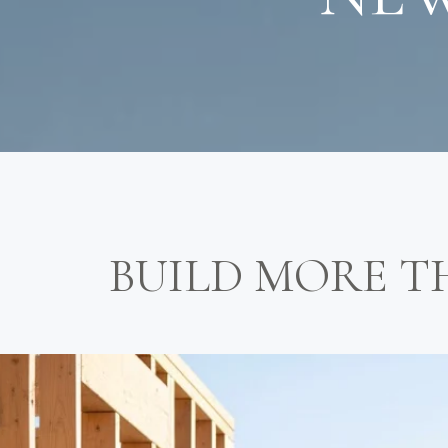
BUILD MORE T