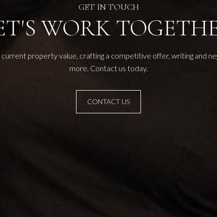
ET'S WORK TOGETH
current property value, crafting a competitive offer, writing and n
more. Contact us today.
CONTACT US