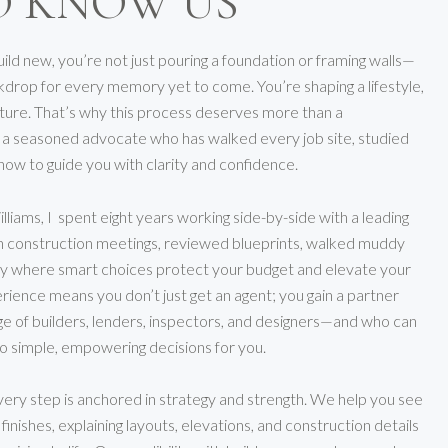
O KNOW US
ld new, you’re not just pouring a foundation or framing walls—
kdrop for every memory yet to come. You’re shaping a lifestyle,
uture. That’s why this process deserves more than a
or a seasoned advocate who has walked every job site, studied
how to guide you with clarity and confidence.
illiams, I spent eight years working side-by-side with a leading
n construction meetings, reviewed blueprints, walked muddy
tly where smart choices protect your budget and elevate your
erience means you don’t just get an agent; you gain a partner
e of builders, lenders, inspectors, and designers—and who can
to simple, empowering decisions for you.
very step is anchored in strategy and strength. We help you see
inishes, explaining layouts, elevations, and construction details