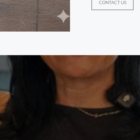
CONTACT US