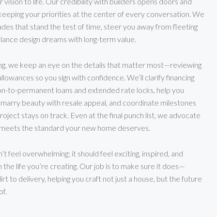
r vision to life. Our credibility with builders opens doors and
keeping your priorities at the center of every conversation. We
des that stand the test of time, steer you away from fleeting
alance design dreams with long-term value.
ng, we keep an eye on the details that matter most—reviewing
allowances so you sign with confidence. We’ll clarify financing
ion-to-permanent loans and extended rate locks, help you
 marry beauty with resale appeal, and coordinate milestones
project stays on track. Even at the final punch list, we advocate
t meets the standard your new home deserves.
t feel overwhelming; it should feel exciting, inspired, and
 the life you’re creating. Our job is to make sure it does—
rt to delivery, helping you craft not just a house, but the future
f.