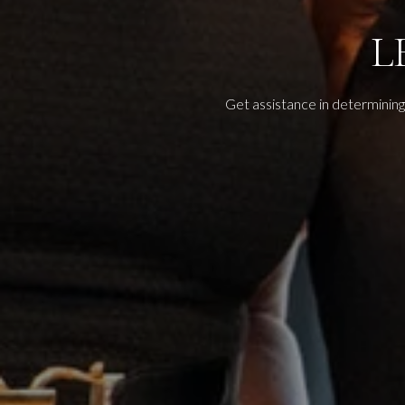
L
Get assistance in determining 