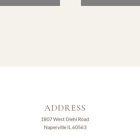
ADDRESS
1807 West Diehl Road
Naperville IL 60563