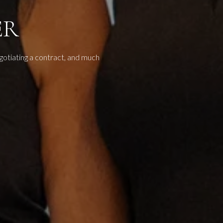
ER
egotiating a contract, and much