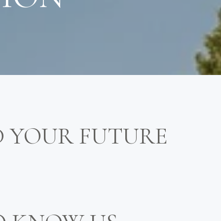
D YOUR FUTURE