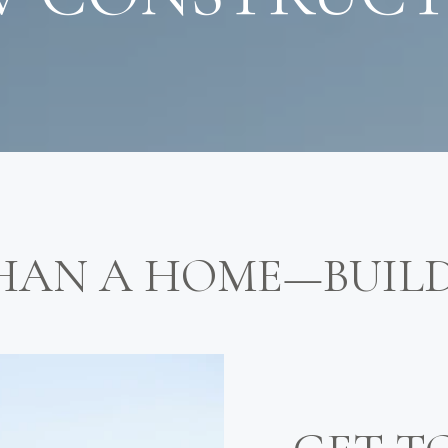
HAN A HOME—BUIL