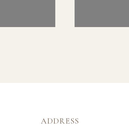
ADDRESS