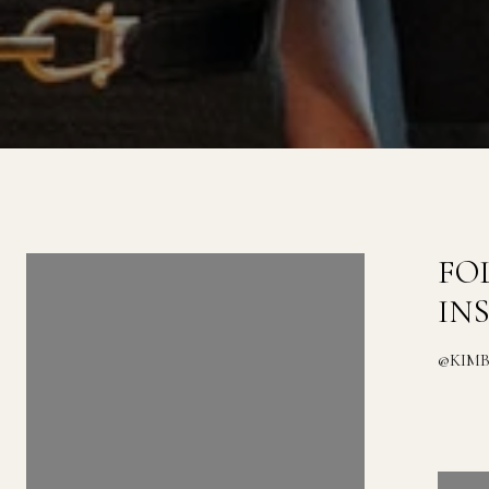
FOLLOW US ON
FO
INSTAGRAM
IN
@KIMBERLYZAHAND_REALESTATE
@KIM