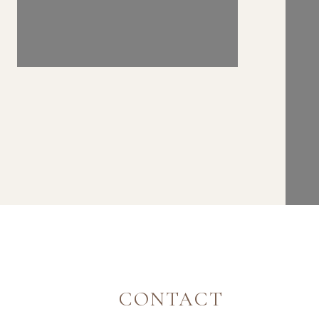
CONTACT