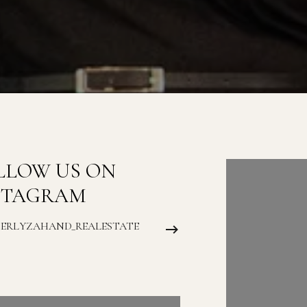
LLOW US ON
FOLLOW
STAGRAM
INSTAG
BERLYZAHAND_REALESTATE
@KIMBERLYZAH