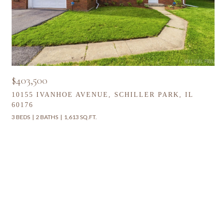
$403,500
10155 IVANHOE AVENUE, SCHILLER PARK, IL
60176
3 BEDS
2 BATHS
1,613 SQ.FT.