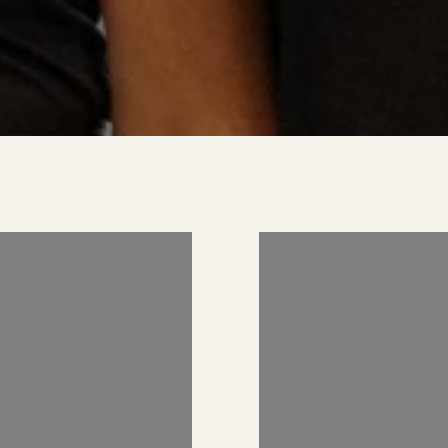
 US ON
FOLLOW US 
RAM
INSTAGRAM
AND_REALESTATE
@KIMBERLYZAHAND_REA