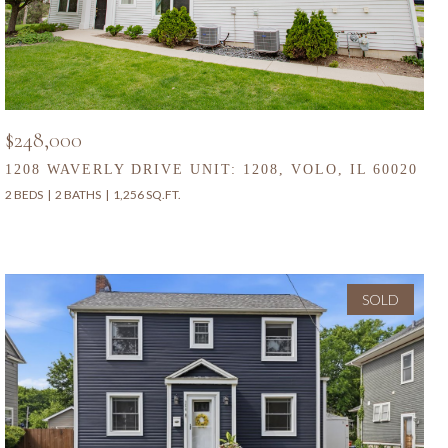
$248,000
1208 WAVERLY DRIVE UNIT: 1208, VOLO, IL 60020
2 BEDS
2 BATHS
1,256 SQ.FT.
SOLD