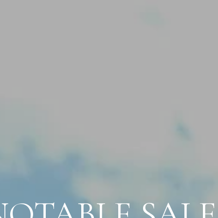
NOTABLE SALE