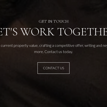
ET'S WORK TOGETH
current property value, crafting a competitive offer, writing and n
more. Contact us today.
CONTACT US