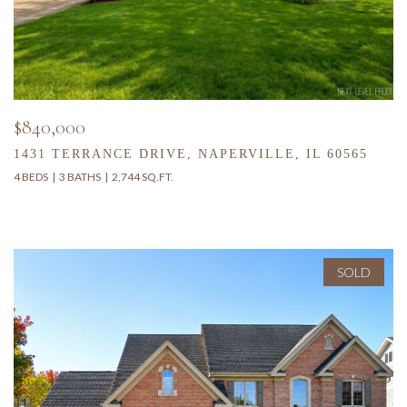
$840,000
1431 TERRANCE DRIVE, NAPERVILLE, IL 60565
4 BEDS
3 BATHS
2,744 SQ.FT.
SOLD