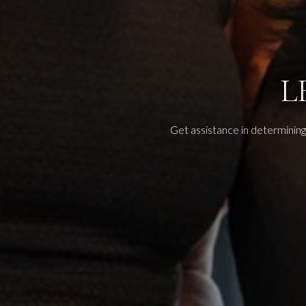
L
Get assistance in determining 