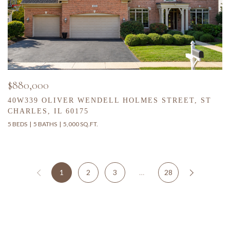
$880,000
40W339 OLIVER WENDELL HOLMES STREET, ST
CHARLES, IL 60175
5 BEDS
5 BATHS
5,000 SQ.FT.
1
2
3
…
28