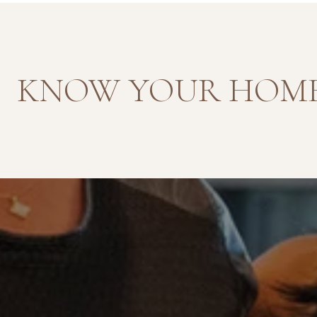
KNOW YOUR HOME