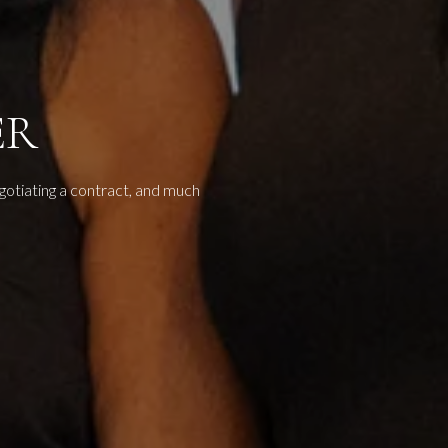
ER
egotiating a contract, and much