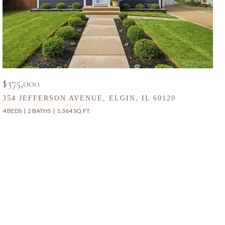
$375,000
354 JEFFERSON AVENUE, ELGIN, IL 60120
4 BEDS
2 BATHS
1,364 SQ.FT.