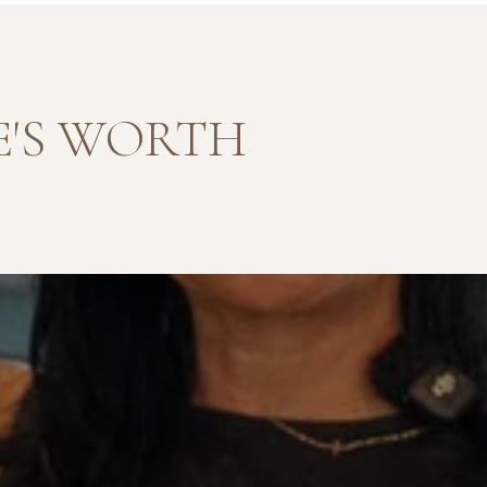
'S WORTH