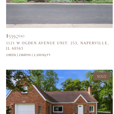
$339,700
1121 W OGDEN AVENUE UNIT: 253, NAPERVILLE,
IL 60563
2 BEDS
2 BATHS
1,130 SQ.FT.
SOLD