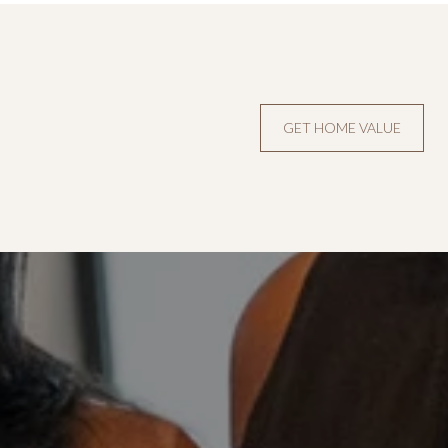
GET HOME VALUE