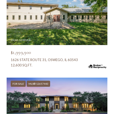
MLS #: 12491440
$1,999,900
1626 STATE ROUTE 31, OSWEGO, IL 60543
12,600 SQ.FT.
FOR SALE
MLS® 12657443