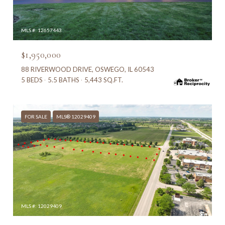
MLS #: 12657443
$1,950,000
88 RIVERWOOD DRIVE, OSWEGO, IL 60543
5 BEDS
5.5 BATHS
5,443 SQ.FT.
FOR SALE
MLS® 12029409
MLS #: 12029409