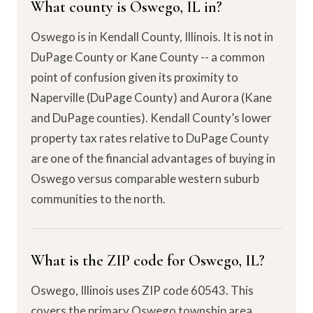
What county is Oswego, IL in?
Oswego is in Kendall County, Illinois. It is not in
DuPage County or Kane County -- a common
point of confusion given its proximity to
Naperville (DuPage County) and Aurora (Kane
and DuPage counties). Kendall County’s lower
property tax rates relative to DuPage County
are one of the financial advantages of buying in
Oswego versus comparable western suburb
communities to the north.
What is the ZIP code for Oswego, IL?
Oswego, Illinois uses ZIP code 60543. This
covers the primary Oswego township area