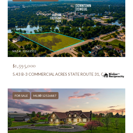
MLS #: 12663512
$1,595,000
5.43 B-3 COMMERCIAL ACRES STATE ROUTE 31, OSWEGO, IL 60543
FOR SALE
MLS® 12526887