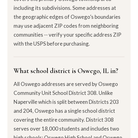
including its subdivisions. Some addresses at
the geographic edges of Oswego’s boundaries
may use adjacent ZIP codes from neighboring
communities -- verify your specific address ZIP
with the USPS before purchasing.
What school district is Oswego, IL in?
All Oswego addresses are served by Oswego
Community Unit School District 308. Unlike
Naperville which is split between Districts 203
and 204, Oswego has a single school district
covering the entire community. District 308
serves over 18,000 students and includes two
high schools: Oswego High School and Oswego