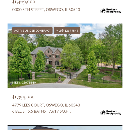
$1,469,000
0000 5TH STREET, OSWEGO, IL 60543
ACTIVE UNDER CONTRACT
MLS® 12679849
MLS #: 12679849
$1,395,000
4779 LEES COURT, OSWEGO, IL 60543
6 BEDS
5.5 BATHS
7,617 SQ.FT.