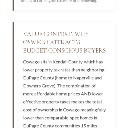
details at Farmington Lakes before deploying.
VALUE CONTEXT: WHY
OSWEGO ATTRACTS
BUDGET-CONSCIOUS BUYERS
Oswego sits in Kendall County, which has
lower property tax rates than neighboring
DuPage County (home to Naperville and
Downers Grove). The combination of
more affordable home prices AND lower
effective property taxes makes the total
cost of ownership in Oswego meaningfully
lower than comparable-spec homes in
DuPage County communities 15 miles