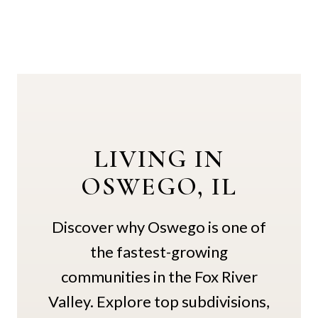
LIVING IN
OSWEGO, IL
Discover why Oswego is one of
the fastest-growing
communities in the Fox River
Valley. Explore top subdivisions,