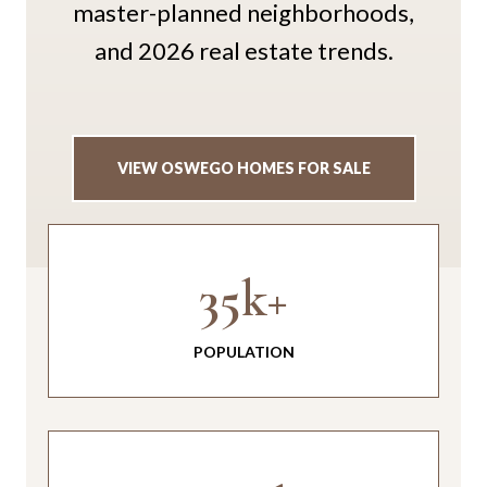
master-planned neighborhoods,
and 2026 real estate trends.
VIEW OSWEGO HOMES FOR SALE
35k+
POPULATION