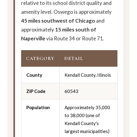
relative to its school district quality and
amenity level. Oswego is approximately
45 miles southwest of Chicago
and
approximately
15 miles south of
Naperville
via Route 34 or Route 71.
CATEGORY
DETAIL
County
Kendall County, Illinois
ZIP Code
60543
Population
Approximately 35,000
to 38,000 (one of
Kendall County's
largest municipalities)