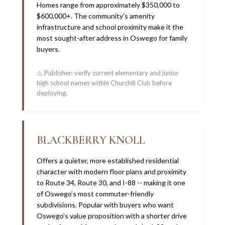
Homes range from approximately $350,000 to
$600,000+. The community’s amenity
infrastructure and school proximity make it the
most sought-after address in Oswego for family
buyers.
⚠ Publisher: verify current elementary and junior
high school names within Churchill Club before
deploying.
BLACKBERRY KNOLL
Offers a quieter, more established residential
character with modern floor plans and proximity
to Route 34, Route 30, and I-88 -- making it one
of Oswego’s most commuter-friendly
subdivisions. Popular with buyers who want
Oswego’s value proposition with a shorter drive