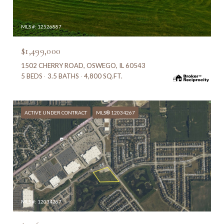
MLS #: 12526887
$1,499,000
1502 CHERRY ROAD, OSWEGO, IL 60543
5 BEDS
3.5 BATHS
4,800 SQ.FT.
ACTIVE UNDER CONTRACT
MLS® 12034267
MLS #: 12034267