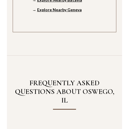
→
Explore Nearby Geneva
FREQUENTLY ASKED
QUESTIONS ABOUT OSWEGO,
IL