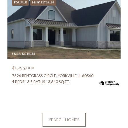
FOR SALE
MLS® 12718192
MLS #: 12718192
$1,295,000
7626 BENTGRASS CIRCLE, YORKVILLE, IL 60560
4 BEDS
3.5 BATHS
3,640 SQ.FT.
SEARCH HOMES