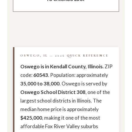
OSWEGO, IL — 2026 QUICK REFERENCE
Oswego is in Kendall County, Illinois.
ZIP
code:
60543
. Population: approximately
35,000 to 38,000
. Oswego is served by
Oswego School District 308
, one of the
largest school districts in Illinois. The
median home price is approximately
$425,000
, making it one of the most
affordable Fox River Valley suburbs