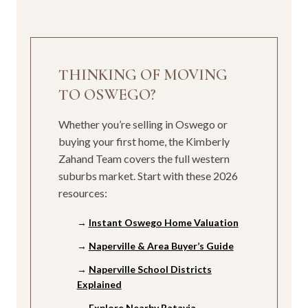
THINKING OF MOVING
TO OSWEGO?
Whether you’re selling in Oswego or
buying your first home, the Kimberly
Zahand Team covers the full western
suburbs market. Start with these 2026
resources:
→
Instant Oswego Home Valuation
→
Naperville & Area Buyer’s Guide
→
Naperville School Districts
Explained
→
Explore Nearby Batavia