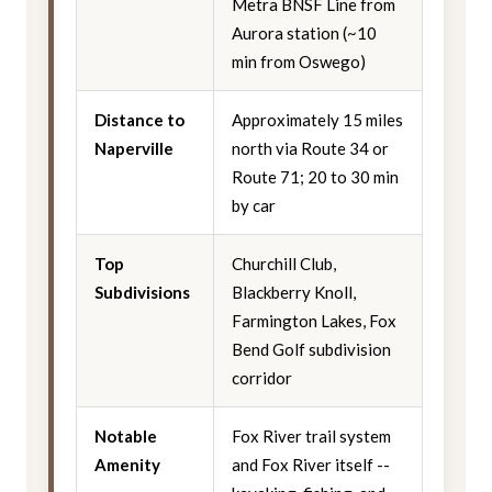
Metra BNSF Line from
Aurora station (~10
min from Oswego)
Distance to
Approximately 15 miles
Naperville
north via Route 34 or
Route 71; 20 to 30 min
by car
Top
Churchill Club,
Subdivisions
Blackberry Knoll,
Farmington Lakes, Fox
Bend Golf subdivision
corridor
Notable
Fox River trail system
Amenity
and Fox River itself --