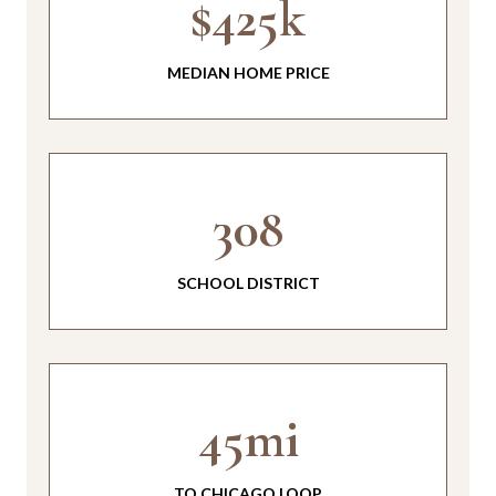
$425k
MEDIAN HOME PRICE
308
SCHOOL DISTRICT
45mi
TO CHICAGO LOOP