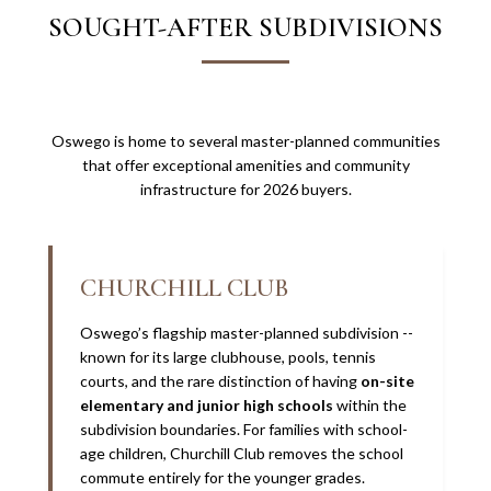
SOUGHT-AFTER SUBDIVISIONS
Oswego is home to several master-planned communities
that offer exceptional amenities and community
infrastructure for 2026 buyers.
CHURCHILL CLUB
Oswego’s flagship master-planned subdivision --
known for its large clubhouse, pools, tennis
courts, and the rare distinction of having
on-site
elementary and junior high schools
within the
subdivision boundaries. For families with school-
age children, Churchill Club removes the school
commute entirely for the younger grades.