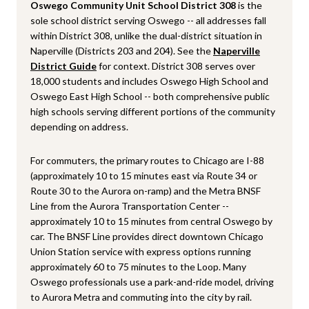
Oswego Community Unit School District 308
is the
sole school district serving Oswego -- all addresses fall
within District 308, unlike the dual-district situation in
Naperville (Districts 203 and 204). See the
Naperville
District Guide
for context. District 308 serves over
18,000 students and includes Oswego High School and
Oswego East High School -- both comprehensive public
high schools serving different portions of the community
depending on address.
For commuters, the primary routes to Chicago are I-88
(approximately 10 to 15 minutes east via Route 34 or
Route 30 to the Aurora on-ramp) and the Metra BNSF
Line from the Aurora Transportation Center --
approximately 10 to 15 minutes from central Oswego by
car. The BNSF Line provides direct downtown Chicago
Union Station service with express options running
approximately 60 to 75 minutes to the Loop. Many
Oswego professionals use a park-and-ride model, driving
to Aurora Metra and commuting into the city by rail.