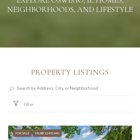
EXPLORE OSWEGO, IL HOMES,
NEIGHBORHOODS, AND LIFESTYLE
PROPERTY LISTINGS
Filter
FOR SALE
MLS® 12491440