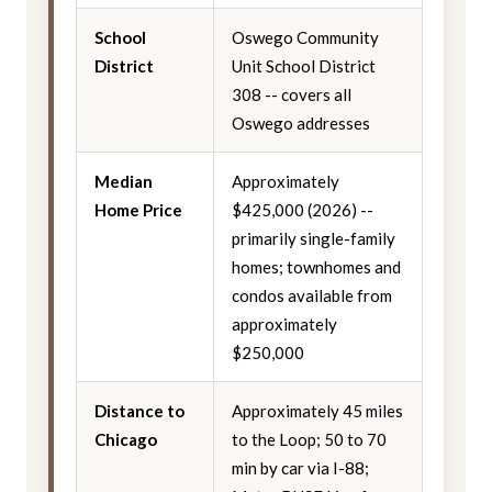
School
Oswego Community
District
Unit School District
308 -- covers all
Oswego addresses
Median
Approximately
Home Price
$425,000 (2026) --
primarily single-family
homes; townhomes and
condos available from
approximately
$250,000
Distance to
Approximately 45 miles
Chicago
to the Loop; 50 to 70
min by car via I-88;