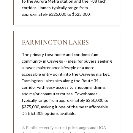
to the Aurora Metra station and the I-88 tech
corridor. Homes typically range from
approximately $325,000 to $525,000.
FARMINGTON LAKES
The primary townhome and condominium
community in Oswego -- ideal for buyers seeking
a lower-maintenance lifestyle or a more
accessible entry point into the Oswego market.
Farmington Lakes sits along the Route 34
corridor with easy access to shopping, dining,
and major commuter routes. Townhomes
typically range from approximately $250,000 to
$375,000, making it one of the most affordable
District 308 options available.
⚠ Publisher: verify current price ranges and HOA