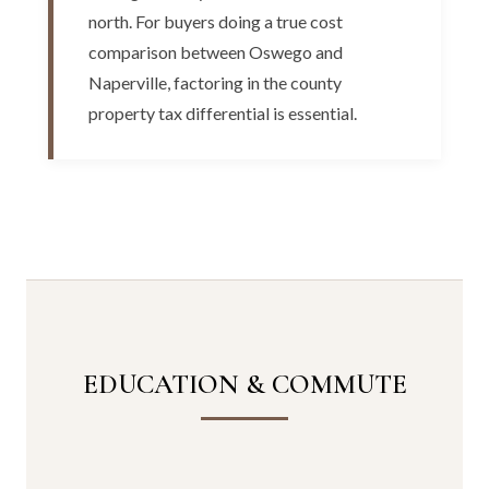
north. For buyers doing a true cost
comparison between Oswego and
Naperville, factoring in the county
property tax differential is essential.
EDUCATION & COMMUTE