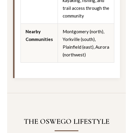
kayaking, fishing, and
trail access through the
community
Nearby
Montgomery (north),
Communities
Yorkville (south),
Plainfield (east), Aurora
(northwest)
THE OSWEGO LIFESTYLE