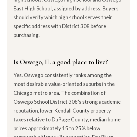
East High School, assigned by address. Buyers
should verify which high school serves their
specific address with District 308 before
purchasing.
Is Oswego, IL a good place to live?
Yes. Oswego consistently ranks among the
most desirable value-oriented suburbs in the
Chicago metro area. The combination of
Oswego School District 308’s strong academic
reputation, lower Kendall County property
taxes relative to DuPage County, median home
prices approximately 15 to 25% below