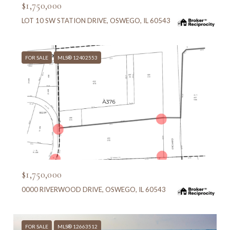
$1,750,000
LOT 10 SW STATION DRIVE, OSWEGO, IL 60543
FOR SALE
MLS® 12402553
MLS #: 12402553
$1,750,000
0000 RIVERWOOD DRIVE, OSWEGO, IL 60543
FOR SALE
MLS® 12663512