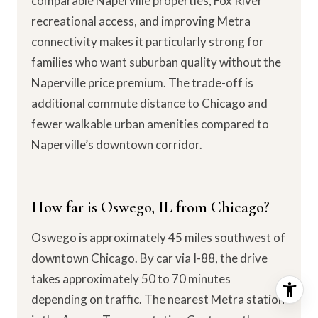
comparable Naperville properties, Fox River
recreational access, and improving Metra
connectivity makes it particularly strong for
families who want suburban quality without the
Naperville price premium. The trade-off is
additional commute distance to Chicago and
fewer walkable urban amenities compared to
Naperville’s downtown corridor.
How far is Oswego, IL from Chicago?
Oswego is approximately 45 miles southwest of
downtown Chicago. By car via I-88, the drive
takes approximately 50 to 70 minutes
depending on traffic. The nearest Metra station