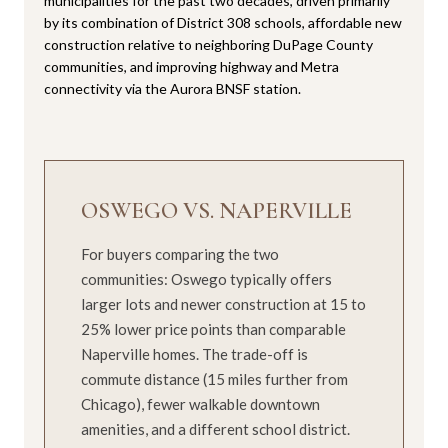
municipalities for the past two decades, driven primarily
by its combination of District 308 schools, affordable new
construction relative to neighboring DuPage County
communities, and improving highway and Metra
connectivity via the Aurora BNSF station.
OSWEGO VS. NAPERVILLE
For buyers comparing the two
communities: Oswego typically offers
larger lots and newer construction at 15 to
25% lower price points than comparable
Naperville homes. The trade-off is
commute distance (15 miles further from
Chicago), fewer walkable downtown
amenities, and a different school district.