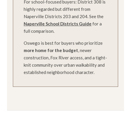
For school-focused buyers: District 308 is
highly regarded but different from
Naperville Districts 203 and 204. See the
Naperville School Districts Guide
for a
full comparison.
Oswego is best for buyers who prioritize
more home for the budget
, newer
construction, Fox River access, and a tight-
knit community over urban walkability and
established neighborhood character.