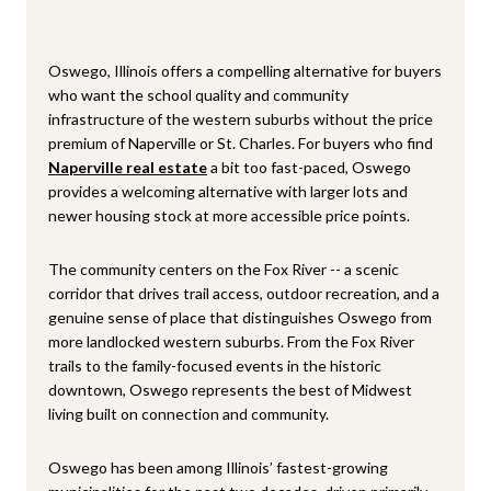
Oswego, Illinois offers a compelling alternative for buyers
who want the school quality and community
infrastructure of the western suburbs without the price
premium of Naperville or St. Charles. For buyers who find
Naperville real estate
a bit too fast-paced, Oswego
provides a welcoming alternative with larger lots and
newer housing stock at more accessible price points.
The community centers on the Fox River -- a scenic
corridor that drives trail access, outdoor recreation, and a
genuine sense of place that distinguishes Oswego from
more landlocked western suburbs. From the Fox River
trails to the family-focused events in the historic
downtown, Oswego represents the best of Midwest
living built on connection and community.
Oswego has been among Illinois’ fastest-growing