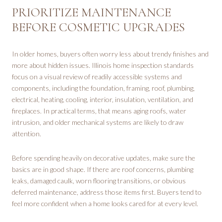
PRIORITIZE MAINTENANCE
BEFORE COSMETIC UPGRADES
In older homes, buyers often worry less about trendy finishes and
more about hidden issues. Illinois home inspection standards
focus on a visual review of readily accessible systems and
components, including the foundation, framing, roof, plumbing,
electrical, heating, cooling, interior, insulation, ventilation, and
fireplaces. In practical terms, that means aging roofs, water
intrusion, and older mechanical systems are likely to draw
attention.
Before spending heavily on decorative updates, make sure the
basics are in good shape. If there are roof concerns, plumbing
leaks, damaged caulk, worn flooring transitions, or obvious
deferred maintenance, address those items first. Buyers tend to
feel more confident when a home looks cared for at every level.