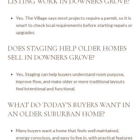
LISTING WORK IN DOWNERS GROVE?
Yes. The Village says most projects require a permit, so it is
smart to check local requirements before starting repairs or
upgrades.
DOES STAGING HELP OLDER HOMES
SELL IN DOWNERS GROVE?
Yes. Staging can help buyers understand room purpose,
improve flow, and make older or more traditional layouts
feel intentional and functional.
WHAT DO TODAY’S BUYERS WANT IN
AN OLDER SUBURBAN HOME?
Many buyers want a home that feels well maintained,
energy conscious, and easy to live in, with practical features