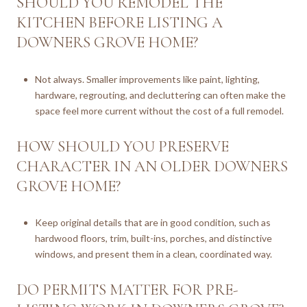
SHOULD YOU REMODEL THE
KITCHEN BEFORE LISTING A
DOWNERS GROVE HOME?
Not always. Smaller improvements like paint, lighting,
hardware, regrouting, and decluttering can often make the
space feel more current without the cost of a full remodel.
HOW SHOULD YOU PRESERVE
CHARACTER IN AN OLDER DOWNERS
GROVE HOME?
Keep original details that are in good condition, such as
hardwood floors, trim, built-ins, porches, and distinctive
windows, and present them in a clean, coordinated way.
DO PERMITS MATTER FOR PRE-