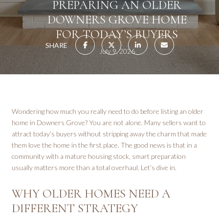
PREPARING AN OLDER
DOWNERS GROVE HOME
FOR TODAY’S BUYERS
SHARE
July 9, 2026
Wondering how much you really need to do before listing an older
home in Downers Grove? You are not alone. Many sellers want to
attract today’s buyers without stripping away the charm that made
them love the home in the first place. The good news is that in a
community with a mature housing stock, smart preparation
usually matters more than a total overhaul. Let’s dive in.
WHY OLDER HOMES NEED A
DIFFERENT STRATEGY