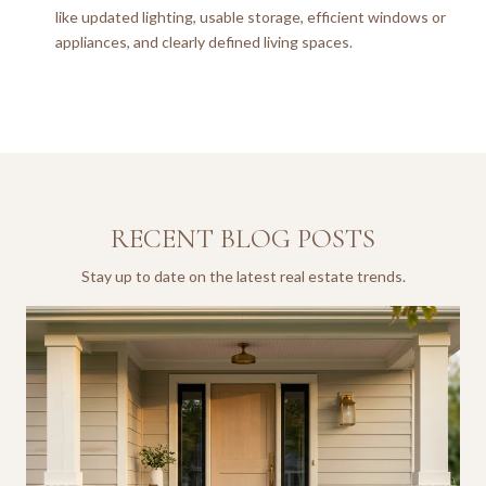
like updated lighting, usable storage, efficient windows or
appliances, and clearly defined living spaces.
RECENT BLOG POSTS
Stay up to date on the latest real estate trends.