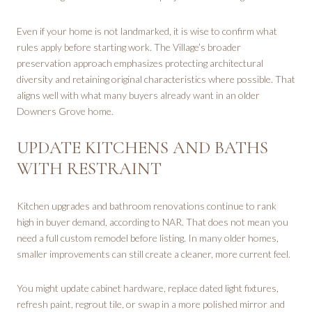
Even if your home is not landmarked, it is wise to confirm what
rules apply before starting work. The Village’s broader
preservation approach emphasizes protecting architectural
diversity and retaining original characteristics where possible. That
aligns well with what many buyers already want in an older
Downers Grove home.
UPDATE KITCHENS AND BATHS
WITH RESTRAINT
Kitchen upgrades and bathroom renovations continue to rank
high in buyer demand, according to NAR. That does not mean you
need a full custom remodel before listing. In many older homes,
smaller improvements can still create a cleaner, more current feel.
You might update cabinet hardware, replace dated light fixtures,
refresh paint, regrout tile, or swap in a more polished mirror and