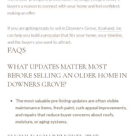
buyers a reason to connect with your home and feel confident
making an offer.
If you are getting ready to sell in Downers Grove,
Kzahand, Inc
can help you build a prep plan that fits your home, your timeline,
and the buyers you want to attract.
FAQS
WHAT UPDATES MATTER MOST
BEFORE SELLING AN OLDER HOME IN
DOWNERS GROVE?
The most valuable pre-listing updates are often visible
maintenance items, fresh paint, curb appeal improvements,
and repairs that reduce buyer concerns about roofs,
moisture, or aging systems.