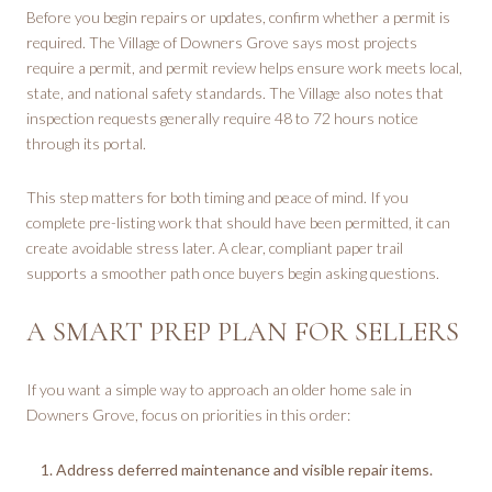
Before you begin repairs or updates, confirm whether a permit is
required. The Village of Downers Grove says most projects
require a permit, and permit review helps ensure work meets local,
state, and national safety standards. The Village also notes that
inspection requests generally require 48 to 72 hours notice
through its portal.
This step matters for both timing and peace of mind. If you
complete pre-listing work that should have been permitted, it can
create avoidable stress later. A clear, compliant paper trail
supports a smoother path once buyers begin asking questions.
A SMART PREP PLAN FOR SELLERS
If you want a simple way to approach an older home sale in
Downers Grove, focus on priorities in this order:
Address deferred maintenance and visible repair items.