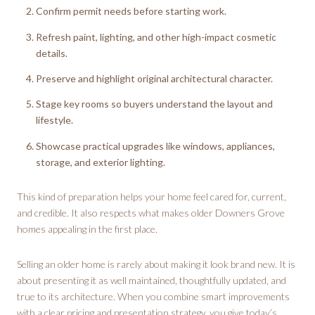
Confirm permit needs before starting work.
Refresh paint, lighting, and other high-impact cosmetic
details.
Preserve and highlight original architectural character.
Stage key rooms so buyers understand the layout and
lifestyle.
Showcase practical upgrades like windows, appliances,
storage, and exterior lighting.
This kind of preparation helps your home feel cared for, current,
and credible. It also respects what makes older Downers Grove
homes appealing in the first place.
Selling an older home is rarely about making it look brand new. It is
about presenting it as well maintained, thoughtfully updated, and
true to its architecture. When you combine smart improvements
with a clear pricing and presentation strategy, you give today’s