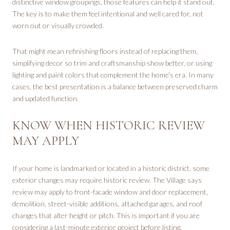
distinctive window groupings, those features can help it stand out.
The key is to make them feel intentional and well cared for, not
worn out or visually crowded.
That might mean refinishing floors instead of replacing them,
simplifying decor so trim and craftsmanship show better, or using
lighting and paint colors that complement the home’s era. In many
cases, the best presentation is a balance between preserved charm
and updated function.
KNOW WHEN HISTORIC REVIEW
MAY APPLY
If your home is landmarked or located in a historic district, some
exterior changes may require historic review. The Village says
review may apply to front-facade window and door replacement,
demolition, street-visible additions, attached garages, and roof
changes that alter height or pitch. This is important if you are
considering a last-minute exterior project before listing.