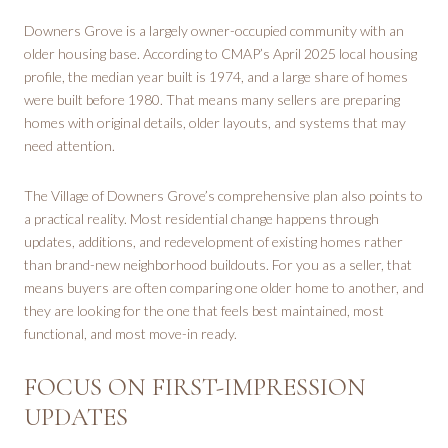
Downers Grove is a largely owner-occupied community with an
older housing base. According to CMAP’s April 2025 local housing
profile, the median year built is 1974, and a large share of homes
were built before 1980. That means many sellers are preparing
homes with original details, older layouts, and systems that may
need attention.
The Village of Downers Grove’s comprehensive plan also points to
a practical reality. Most residential change happens through
updates, additions, and redevelopment of existing homes rather
than brand-new neighborhood buildouts. For you as a seller, that
means buyers are often comparing one older home to another, and
they are looking for the one that feels best maintained, most
functional, and most move-in ready.
FOCUS ON FIRST-IMPRESSION
UPDATES