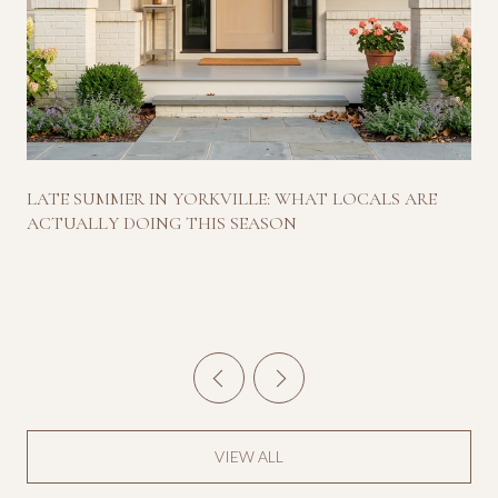
LATE SUMMER IN YORKVILLE: WHAT LOCALS ARE
ACTUALLY DOING THIS SEASON
VIEW ALL