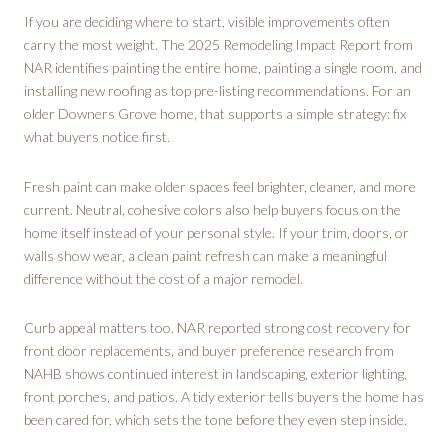
If you are deciding where to start, visible improvements often
carry the most weight. The 2025 Remodeling Impact Report from
NAR identifies painting the entire home, painting a single room, and
installing new roofing as top pre-listing recommendations. For an
older Downers Grove home, that supports a simple strategy: fix
what buyers notice first.
Fresh paint can make older spaces feel brighter, cleaner, and more
current. Neutral, cohesive colors also help buyers focus on the
home itself instead of your personal style. If your trim, doors, or
walls show wear, a clean paint refresh can make a meaningful
difference without the cost of a major remodel.
Curb appeal matters too. NAR reported strong cost recovery for
front door replacements, and buyer preference research from
NAHB shows continued interest in landscaping, exterior lighting,
front porches, and patios. A tidy exterior tells buyers the home has
been cared for, which sets the tone before they even step inside.