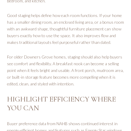
bedroom, and kitchen.
Good staging helps define how each room functions. If your home
has a smaller dining room, an enclosed living area, or a bonus room
with an awkward shape, thoughtful furniture placement can show
buyers exactly how to use the space. It also improves flow and
makes traditional layouts feel purposeful rather than dated.
For older Downers Grove homes, staging should also help buyers
see comfort and flexibility. A breakfast nook can become a selling
point when it feels bright and usable. A front porch, mudroom area,
or built-in storage feature becomes more compelling when it is
edited, clean, and styled with intention.
HIGHLIGHT EFFICIENCY WHERE
YOU CAN
Buyer preference data from NAHB shows continued interest in
energy-efficient homes and features such as Energy Star windows,