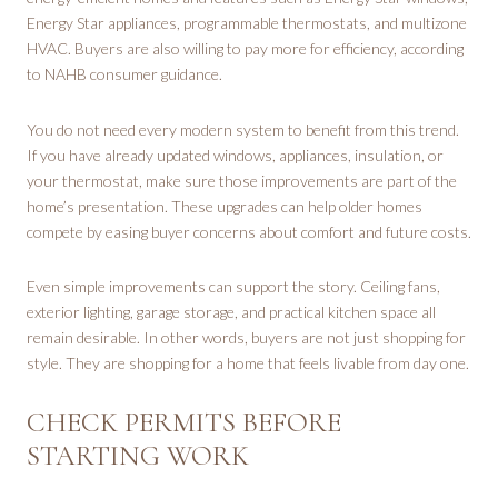
Energy Star appliances, programmable thermostats, and multizone
HVAC. Buyers are also willing to pay more for efficiency, according
to NAHB consumer guidance.
You do not need every modern system to benefit from this trend.
If you have already updated windows, appliances, insulation, or
your thermostat, make sure those improvements are part of the
home’s presentation. These upgrades can help older homes
compete by easing buyer concerns about comfort and future costs.
Even simple improvements can support the story. Ceiling fans,
exterior lighting, garage storage, and practical kitchen space all
remain desirable. In other words, buyers are not just shopping for
style. They are shopping for a home that feels livable from day one.
CHECK PERMITS BEFORE
STARTING WORK