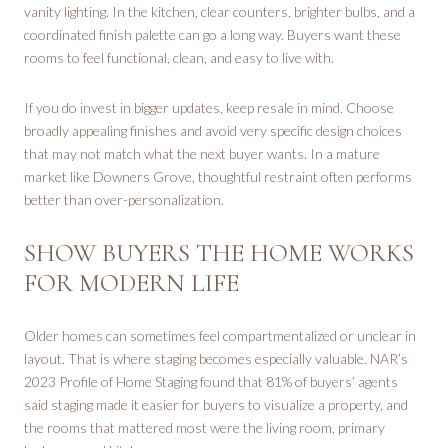
vanity lighting. In the kitchen, clear counters, brighter bulbs, and a
coordinated finish palette can go a long way. Buyers want these
rooms to feel functional, clean, and easy to live with.
If you do invest in bigger updates, keep resale in mind. Choose
broadly appealing finishes and avoid very specific design choices
that may not match what the next buyer wants. In a mature
market like Downers Grove, thoughtful restraint often performs
better than over-personalization.
SHOW BUYERS THE HOME WORKS
FOR MODERN LIFE
Older homes can sometimes feel compartmentalized or unclear in
layout. That is where staging becomes especially valuable. NAR’s
2023 Profile of Home Staging found that 81% of buyers’ agents
said staging made it easier for buyers to visualize a property, and
the rooms that mattered most were the living room, primary