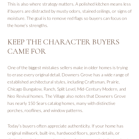
This is also where strategy matters. A polished kitchen means less
if buyers are distracted by musty odors, stained ceilings, or signs of
moisture. The goal is to remove red flags so buyers can focus on
the home’s strengths.
KEEP THE CHARACTER BUYERS
CAME FOR
One of the biggest mistakes sellers make in older homes is trying
to erase every original detail. Downers Grove has a wide range of
established architectural styles, including Craftsman, Prairie,
Chicago Bungalow, Ranch, Split Level, Mid-Century Modern, and
Neo Revival homes. The Village also notes that Downers Grove
has nearly 150 Sears catalog homes, many with distinctive
porches, rooflines, and window patterns.
Today’s buyers often appreciate authenticity. If your home has
original millwork, built-ins, hardwood floors, porch details, or