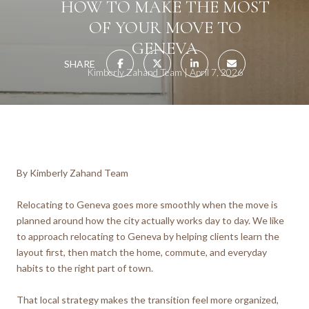
HOW TO MAKE THE MOST
OF YOUR MOVE TO
GENEVA
SHARE
Kimberly Zahand Team
April 7, 2026
By Kimberly Zahand Team
Relocating to Geneva goes more smoothly when the move is
planned around how the city actually works day to day. We like
to approach relocating to Geneva by helping clients learn the
layout first, then match the home, commute, and everyday
habits to the right part of town.
That local strategy makes the transition feel more organized,