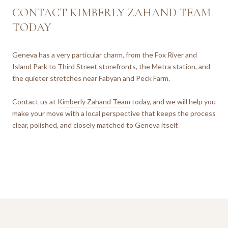
CONTACT KIMBERLY ZAHAND TEAM
TODAY
Geneva has a very particular charm, from the Fox River and
Island Park to Third Street storefronts, the Metra station, and
the quieter stretches near Fabyan and Peck Farm.
Contact us at
Kimberly Zahand Team
today, and we will help you
make your move with a local perspective that keeps the process
clear, polished, and closely matched to Geneva itself.