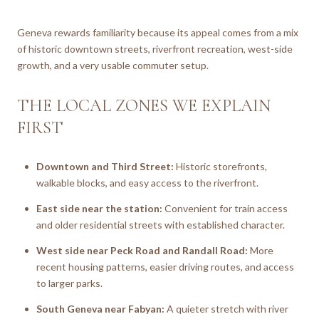
Geneva rewards familiarity because its appeal comes from a mix
of historic downtown streets, riverfront recreation, west-side
growth, and a very usable commuter setup.
THE LOCAL ZONES WE EXPLAIN
FIRST
Downtown and Third Street:
Historic storefronts,
walkable blocks, and easy access to the riverfront.
East side near the station:
Convenient for train access
and older residential streets with established character.
West side near Peck Road and Randall Road:
More
recent housing patterns, easier driving routes, and access
to larger parks.
South Geneva near Fabyan:
A quieter stretch with river