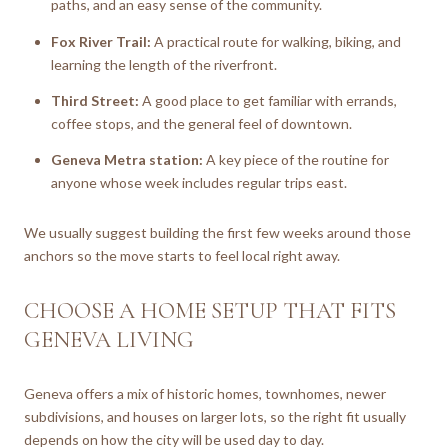
paths, and an easy sense of the community.
Fox River Trail:
A practical route for walking, biking, and
learning the length of the riverfront.
Third Street:
A good place to get familiar with errands,
coffee stops, and the general feel of downtown.
Geneva Metra station:
A key piece of the routine for
anyone whose week includes regular trips east.
We usually suggest building the first few weeks around those
anchors so the move starts to feel local right away.
CHOOSE A HOME SETUP THAT FITS
GENEVA LIVING
Geneva offers a mix of historic homes, townhomes, newer
subdivisions, and houses on larger lots, so the right fit usually
depends on how the city will be used day to day.