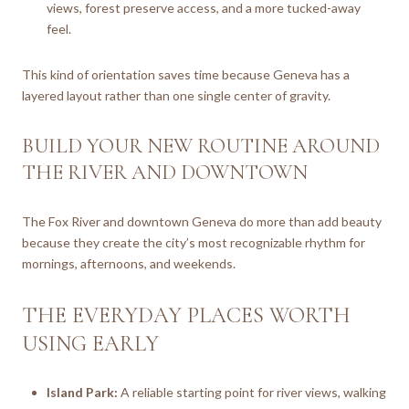
views, forest preserve access, and a more tucked-away
feel.
This kind of orientation saves time because Geneva has a
layered layout rather than one single center of gravity.
BUILD YOUR NEW ROUTINE AROUND
THE RIVER AND DOWNTOWN
The Fox River and downtown Geneva do more than add beauty
because they create the city’s most recognizable rhythm for
mornings, afternoons, and weekends.
THE EVERYDAY PLACES WORTH
USING EARLY
Island Park:
A reliable starting point for river views, walking