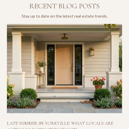
RECENT BLOG POSTS
Stay up to date on the latest real estate trends.
LATE SUMMER IN YORKVILLE: WHAT LOCALS ARE