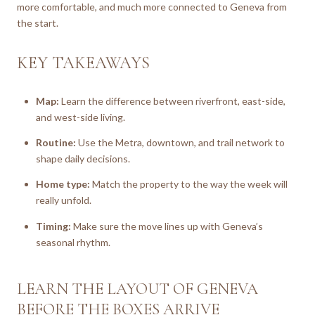
more comfortable, and much more connected to Geneva from
the start.
KEY TAKEAWAYS
Map:
Learn the difference between riverfront, east-side,
and west-side living.
Routine:
Use the Metra, downtown, and trail network to
shape daily decisions.
Home type:
Match the property to the way the week will
really unfold.
Timing:
Make sure the move lines up with Geneva’s
seasonal rhythm.
LEARN THE LAYOUT OF GENEVA
BEFORE THE BOXES ARRIVE