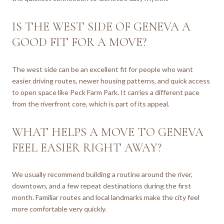
IS THE WEST SIDE OF GENEVA A
GOOD FIT FOR A MOVE?
The west side can be an excellent fit for people who want
easier driving routes, newer housing patterns, and quick access
to open space like Peck Farm Park. It carries a different pace
from the riverfront core, which is part of its appeal.
WHAT HELPS A MOVE TO GENEVA
FEEL EASIER RIGHT AWAY?
We usually recommend building a routine around the river,
downtown, and a few repeat destinations during the first
month. Familiar routes and local landmarks make the city feel
more comfortable very quickly.