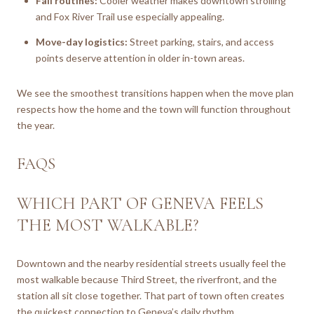
Fall routines:
Cooler weather makes downtown strolling
and Fox River Trail use especially appealing.
Move-day logistics:
Street parking, stairs, and access
points deserve attention in older in-town areas.
We see the smoothest transitions happen when the move plan
respects how the home and the town will function throughout
the year.
FAQS
WHICH PART OF GENEVA FEELS
THE MOST WALKABLE?
Downtown and the nearby residential streets usually feel the
most walkable because Third Street, the riverfront, and the
station all sit close together. That part of town often creates
the quickest connection to Geneva’s daily rhythm.