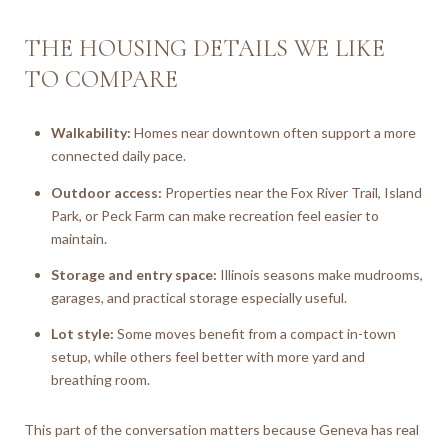
THE HOUSING DETAILS WE LIKE
TO COMPARE
Walkability:
Homes near downtown often support a more
connected daily pace.
Outdoor access:
Properties near the Fox River Trail, Island
Park, or Peck Farm can make recreation feel easier to
maintain.
Storage and entry space:
Illinois seasons make mudrooms,
garages, and practical storage especially useful.
Lot style:
Some moves benefit from a compact in-town
setup, while others feel better with more yard and
breathing room.
This part of the conversation matters because Geneva has real