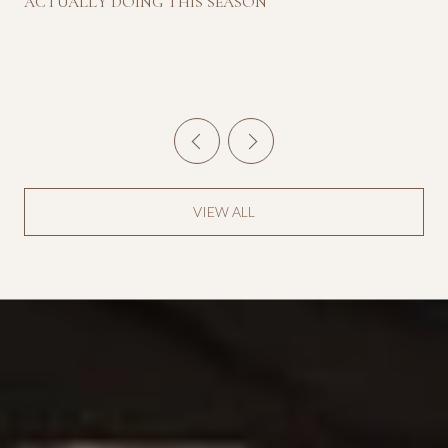
ACTUALLY DOING THIS SEASON
VIEW ALL