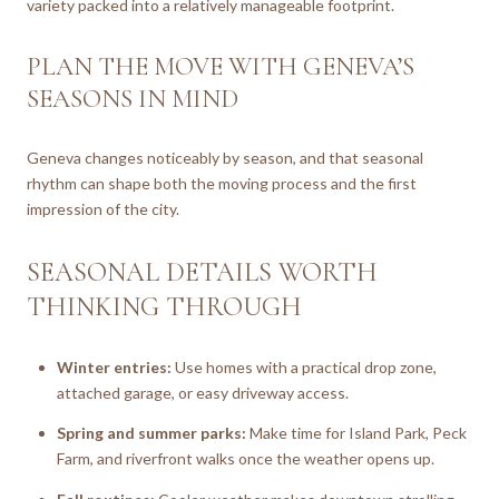
variety packed into a relatively manageable footprint.
PLAN THE MOVE WITH GENEVA’S
SEASONS IN MIND
Geneva changes noticeably by season, and that seasonal
rhythm can shape both the moving process and the first
impression of the city.
SEASONAL DETAILS WORTH
THINKING THROUGH
Winter entries:
Use homes with a practical drop zone,
attached garage, or easy driveway access.
Spring and summer parks:
Make time for Island Park, Peck
Farm, and riverfront walks once the weather opens up.