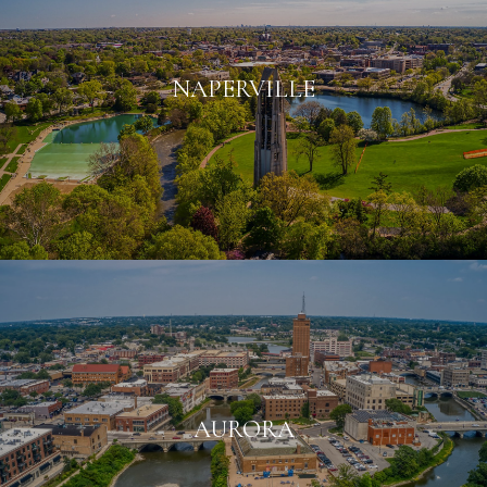
NAPERVILLE
AURORA