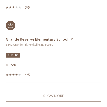
3/5
Grande Reserve Elementary School
3142 Grande Trl, Yorkville, IL, 60560
PUBLIC
K - 6th
4/5
SHOW MORE