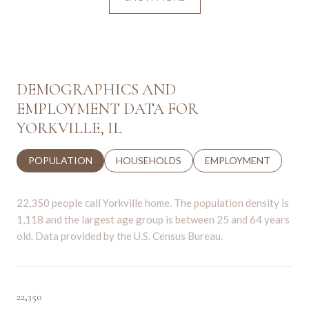
DEMOGRAPHICS AND
EMPLOYMENT DATA FOR
YORKVILLE, IL
POPULATION
HOUSEHOLDS
EMPLOYMENT
22,350 people call Yorkville home. The population density is
1,118 and the largest age group is
between 25 and 64 years
old.
Data provided by the U.S. Census Bureau.
22,350