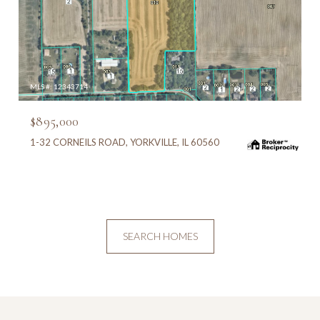
MLS #: 12343714
$895,000
1-32 CORNEILS ROAD, YORKVILLE, IL 60560
SEARCH HOMES