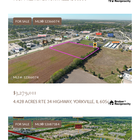
FOR SALE
MLS® 12366074
MLS #: 12366074
$3,279,011
4.428 ACRES RTE 34 HIGHWAY, YORKVILLE, IL 60560
FOR SALE
MLS® 12687184