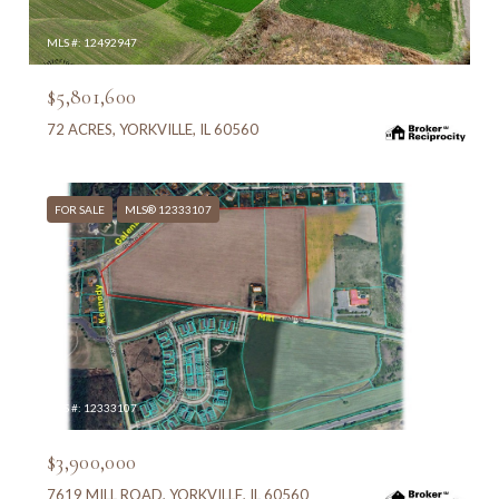
MLS #: 12492947
$5,801,600
72 ACRES, YORKVILLE, IL 60560
FOR SALE
MLS® 12333107
MLS #: 12333107
$3,900,000
7619 MILL ROAD, YORKVILLE, IL 60560