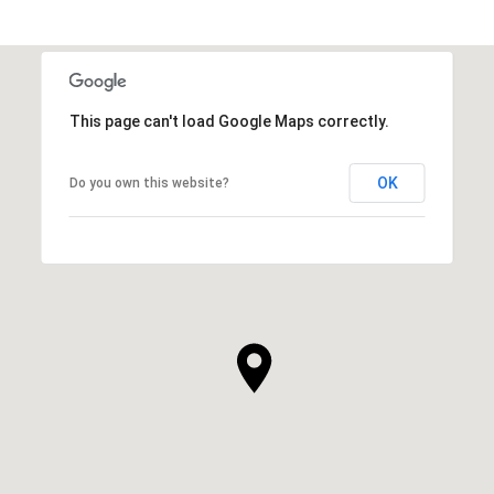
This page can't load Google Maps correctly.
OK
Do you own this website?