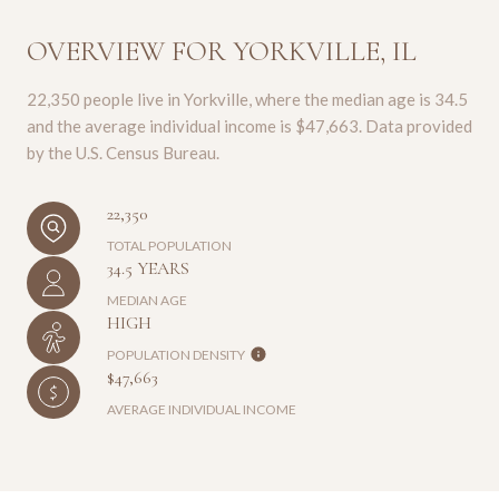
OVERVIEW FOR YORKVILLE, IL
22,350 people live in Yorkville, where the median age is 34.5
and the average individual income is $47,663. Data provided
by the U.S. Census Bureau.
22,350
TOTAL POPULATION
34.5 YEARS
MEDIAN AGE
HIGH
POPULATION DENSITY
$47,663
AVERAGE INDIVIDUAL INCOME