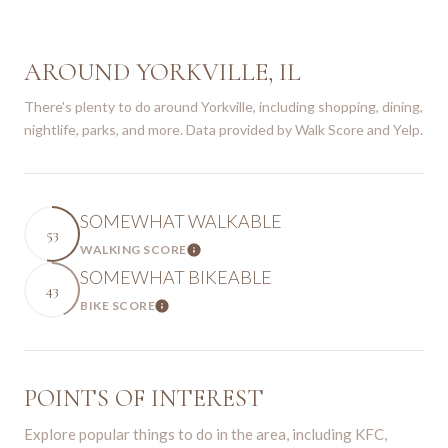
AROUND YORKVILLE, IL
There's plenty to do around Yorkville, including shopping, dining,
nightlife, parks, and more. Data provided by Walk Score and Yelp.
SOMEWHAT WALKABLE
53
WALKING SCORE
Learn More
SOMEWHAT BIKEABLE
43
BIKE SCORE
Learn More
POINTS OF INTEREST
Explore popular things to do in the area, including KFC,