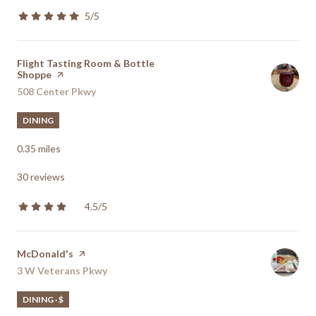
5/5
stars
Visit the
Flight Tasting Room & Bottle
Shoppe
page on Yelp
Search
508 Center Pkwy
on Google Maps
DINING
0.35
miles
30 reviews
4.5/5
stars
Visit the
McDonald's
page on Yelp
Search
3 W Veterans Pkwy
on Google Maps
DINING · $