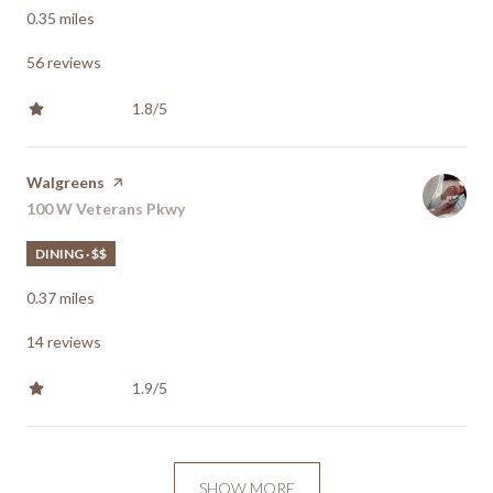
0.35
miles
56 reviews
1.8/5
stars
Visit the
Walgreens
page on Yelp
Search
100 W Veterans Pkwy
on Google Maps
DINING · $$
0.37
miles
14 reviews
1.9/5
stars
SHOW MORE