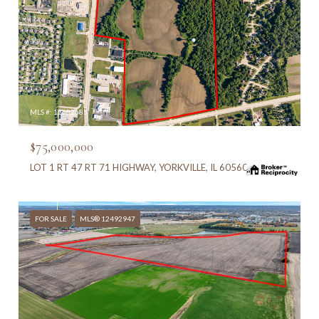
MLS #: 12682685
$75,000,000
LOT 1 RT 47 RT 71 HIGHWAY, YORKVILLE, IL 60560
FOR SALE
MLS® 12492947