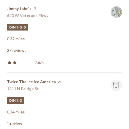
Visit the
Jimmy John's
page on Yelp
Search
620 W Veterans Pkwy
on Google Maps
DINING · $
0.32
miles
27 reviews
2.6/5
stars
Visit the
Twice The Ice Ice America
page on Yelp
Search
1211 N Bridge St
on Google Maps
DINING
0.34
miles
1 review