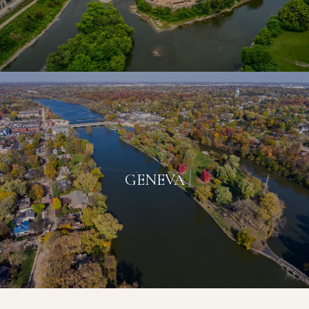
GENEVA