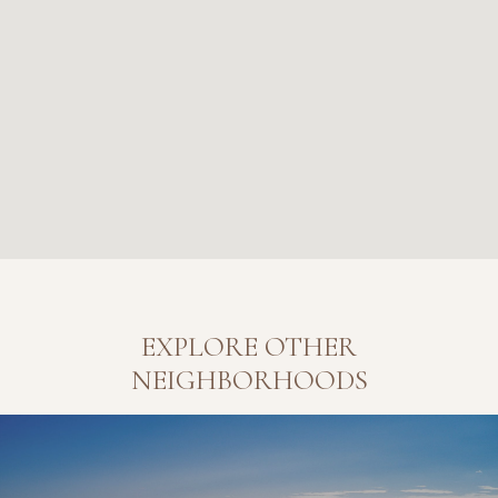
EXPLORE OTHER
NEIGHBORHOODS