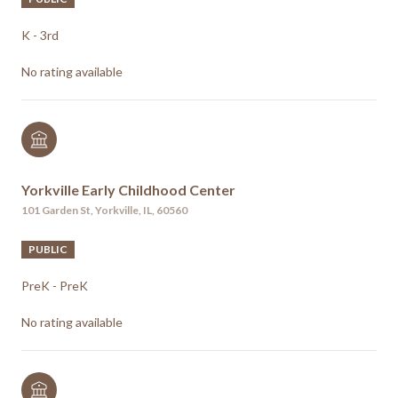
K - 3rd
No rating available
Yorkville Early Childhood Center
101 Garden St, Yorkville, IL, 60560
PUBLIC
PreK - PreK
No rating available