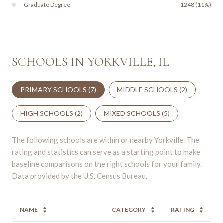
Graduate Degree
1248 (11%)
SCHOOLS IN YORKVILLE, IL
PRIMARY SCHOOLS (
7
)
MIDDLE SCHOOLS (
2
)
HIGH SCHOOLS (
2
)
MIXED SCHOOLS (
5
)
The following schools are within or nearby Yorkville. The
rating and statistics can serve as a starting point to make
baseline comparisons on the right schools for your family.
NAME
CATEGORY
RATING