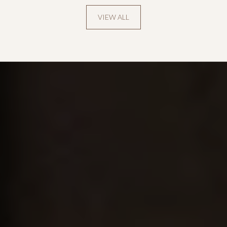
VIEW ALL