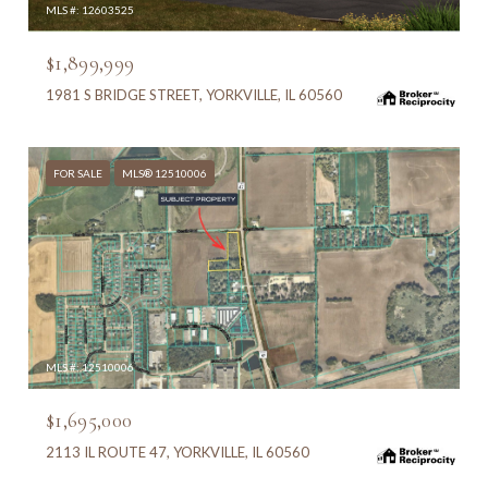
MLS #: 12603525
$1,899,999
1981 S BRIDGE STREET, YORKVILLE, IL 60560
FOR SALE
MLS® 12510006
MLS #: 12510006
$1,695,000
2113 IL ROUTE 47, YORKVILLE, IL 60560