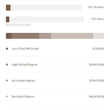
65-74 Years
75+ Years
EDUCATION LEVEL
Less Than 9th Grade
674 (6%)
High School Degree
3038 (28%)
Associate Degree
1296 (12%)
Bachelor Degree
4624 (43%)