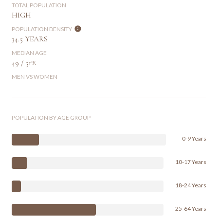
TOTAL POPULATION
HIGH
POPULATION DENSITY
34.5 YEARS
MEDIAN AGE
49 / 51%
MEN VS WOMEN
POPULATION BY AGE GROUP
0-9 Years
10-17 Years
18-24 Years
25-64 Years