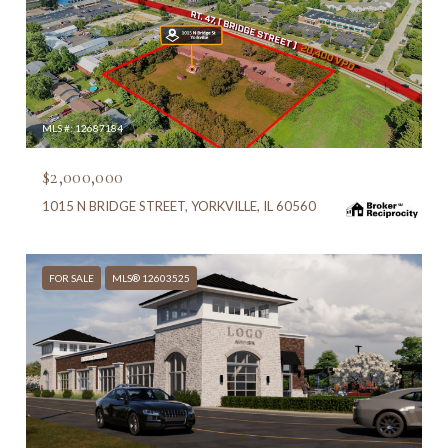
MLS #: 12687184
$2,000,000
1015 N BRIDGE STREET, YORKVILLE, IL 60560
FOR SALE
MLS® 12603525