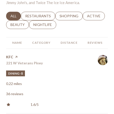
Jimmy John's, and Twice The Ice Ice America.
SEARCH BUSINESSES RELATED TO
ALL
SEARCH BUSINESSES RELATED TO
RESTAURANTS
SEARCH BUSINESSES RELATED 
SHOPPING
SEARCH BUSINE
ACTIVE
SEARCH BUSINESSES RELATED TO
BEAUTY
SEARCH BUSINESSES RELATED TO
NIGHTLIFE
NAME
CATEGORY
DISTANCE
REVIEWS
Visit the
KFC
page on Yelp
Search
221 W Veterans Pkwy
on Google Maps
DINING · $
0.22
miles
36 reviews
1.6/5
stars