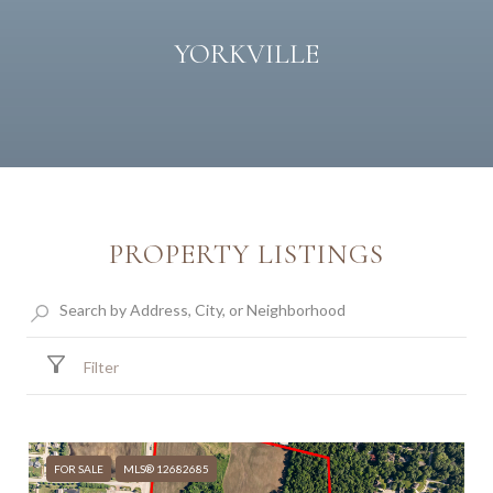
YORKVILLE
PROPERTY LISTINGS
Filter
FOR SALE
MLS® 12682685