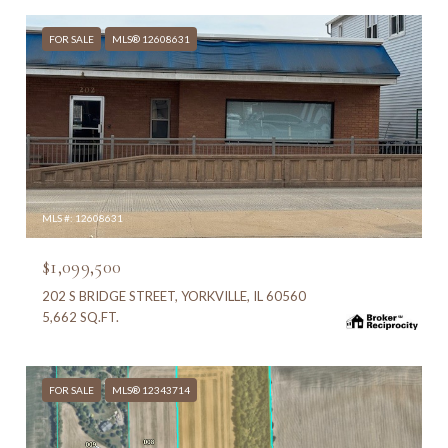
FOR SALE
MLS® 12608631
MLS #: 12608631
$1,099,500
202 S BRIDGE STREET, YORKVILLE, IL 60560
5,662 SQ.FT.
FOR SALE
MLS® 12343714