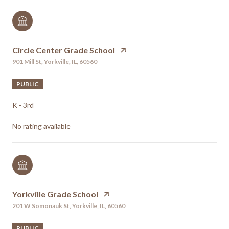
Circle Center Grade School
901 Mill St, Yorkville, IL, 60560
PUBLIC
K - 3rd
No rating available
Yorkville Grade School
201 W Somonauk St, Yorkville, IL, 60560
PUBLIC