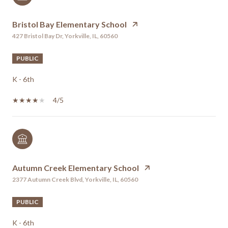
Bristol Bay Elementary School
427 Bristol Bay Dr, Yorkville, IL, 60560
PUBLIC
K - 6th
4/5
Autumn Creek Elementary School
2377 Autumn Creek Blvd, Yorkville, IL, 60560
PUBLIC
K - 6th