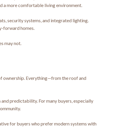
and a more comfortable living environment.
 security systems, and integrated lighting.
gy-forward homes.
es may not.
 of ownership. Everything—from the roof and
and predictability. For many buyers, especially
 community.
rnative for buyers who prefer modern systems with