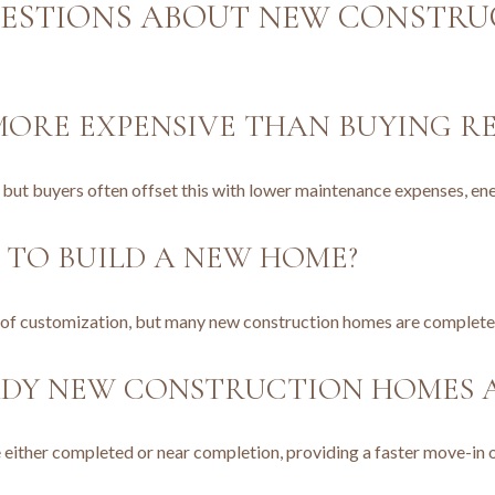
ESTIONS ABOUT NEW CONSTRUC
ORE EXPENSIVE THAN BUYING RE
, but buyers often offset this with lower maintenance expenses, e
 TO BUILD A NEW HOME?
l of customization, but many new construction homes are complete
ADY NEW CONSTRUCTION HOMES A
 either completed or near completion, providing a faster move-in 