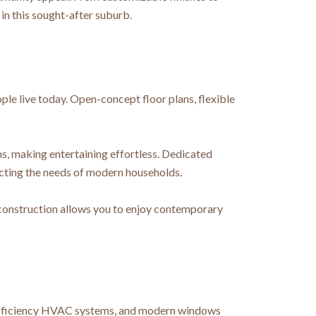
in this sought-after suburb.
le live today. Open-concept floor plans, flexible
ms, making entertaining effortless. Dedicated
ecting the needs of modern households.
 construction allows you to enjoy contemporary
h-efficiency HVAC systems, and modern windows