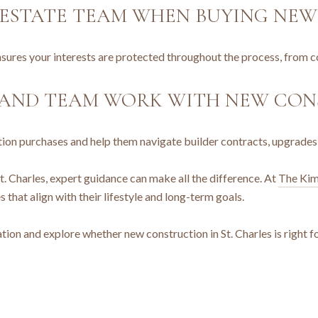
L ESTATE TEAM WHEN BUYING NE
ures your interests are protected throughout the process, from co
HAND TEAM WORK WITH NEW CON
ction purchases and help them navigate builder contracts, upgrades
t. Charles, expert guidance can make all the difference. At
The Kim
that align with their lifestyle and long-term goals.
tion and explore whether new construction in St. Charles is right f