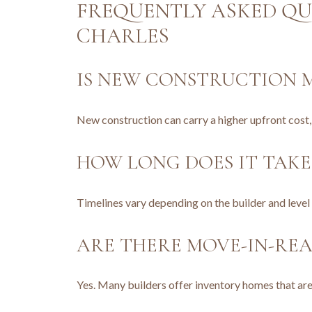
FREQUENTLY ASKED QU
CHARLES
IS NEW CONSTRUCTION M
New construction can carry a higher upfront cost
HOW LONG DOES IT TAKE
Timelines vary depending on the builder and leve
ARE THERE MOVE-IN-RE
Yes. Many builders offer inventory homes that are