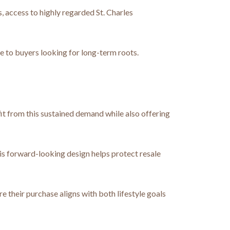
, access to highly regarded St. Charles
 to buyers looking for long-term roots.
fit from this sustained demand while also offering
is forward-looking design helps protect resale
 their purchase aligns with both lifestyle goals