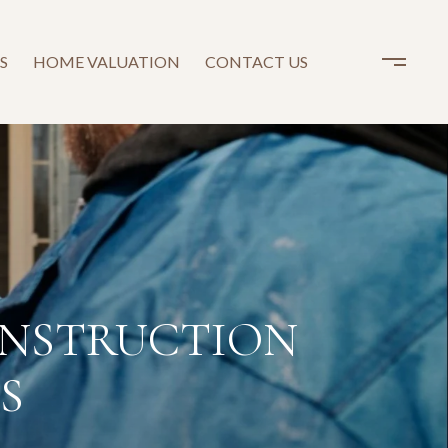
S
HOME VALUATION
CONTACT US
ONSTRUCTION
S