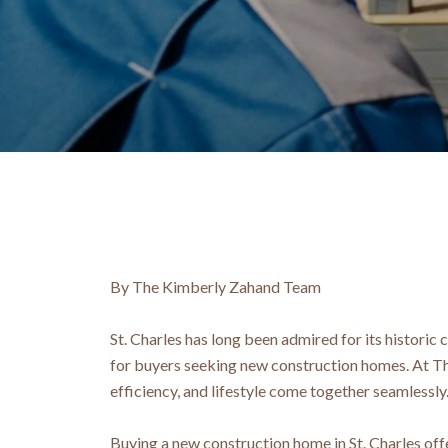
By The Kimberly Zahand Team
St. Charles has long been admired for its historic
for buyers seeking new construction homes. At Th
efficiency, and lifestyle come together seamlessly
Buying a new construction home in St. Charles of