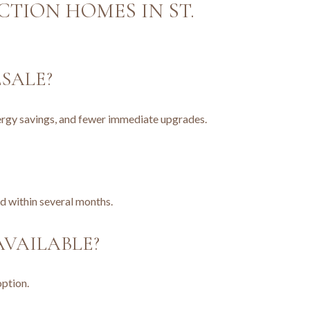
TION HOMES IN ST.
SALE?
nergy savings, and fewer immediate upgrades.
d within several months.
VAILABLE?
option.