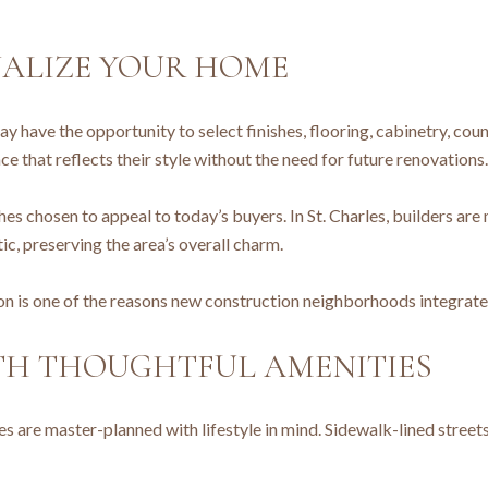
NALIZE YOUR HOME
 have the opportunity to select finishes, flooring, cabinetry, coun
 that reflects their style without the need for future renovations.
es chosen to appeal to today’s buyers. In St. Charles, builders are
, preserving the area’s overall charm.
 is one of the reasons new construction neighborhoods integrate s
TH THOUGHTFUL AMENITIES
 are master-planned with lifestyle in mind. Sidewalk-lined streets