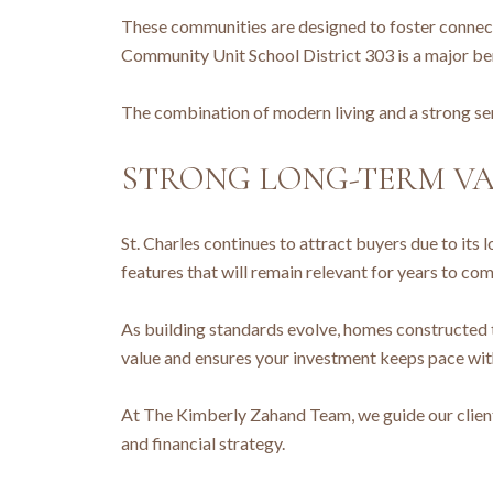
These communities are designed to foster connecti
Community Unit School District 303 is a major be
The combination of modern living and a strong se
STRONG LONG-TERM VA
St. Charles continues to attract buyers due to its
features that will remain relevant for years to com
As building standards evolve, homes constructed 
value and ensures your investment keeps pace wit
At The Kimberly Zahand Team, we guide our clients
and financial strategy.