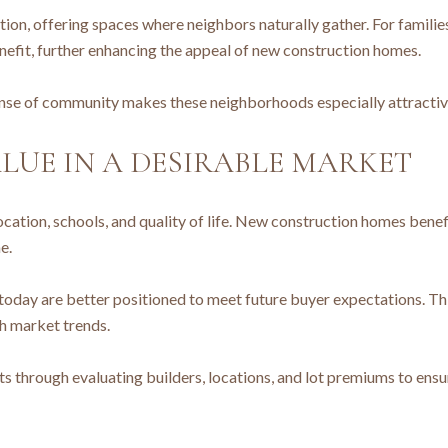
on, offering spaces where neighbors naturally gather. For families
nefit, further enhancing the appeal of new construction homes.
nse of community makes these neighborhoods especially attractive
LUE IN A DESIRABLE MARKET
 location, schools, and quality of life. New construction homes bene
e.
today are better positioned to meet future buyer expectations. Th
h market trends.
 through evaluating builders, locations, and lot premiums to ensure