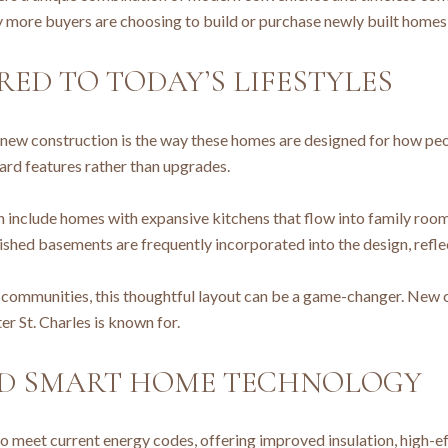
 more buyers are choosing to build or purchase newly built homes 
ED TO TODAY’S LIFESTYLES
new construction is the way these homes are designed for how peop
dard features rather than upgrades.
n include homes with expansive kitchens that flow into family roo
ished basements are frequently incorporated into the design, refl
 communities, this thoughtful layout can be a game-changer. New
r St. Charles is known for.
ND SMART HOME TECHNOLOGY
 to meet current energy codes, offering improved insulation, hig