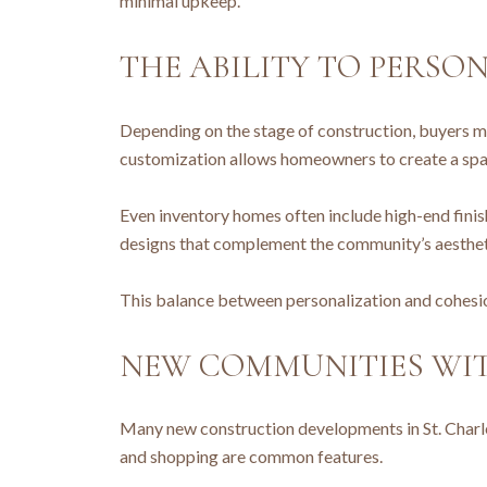
minimal upkeep.
THE ABILITY TO PERSO
Depending on the stage of construction, buyers may
customization allows homeowners to create a space
Even inventory homes often include high-end finish
designs that complement the community’s aesthetic
This balance between personalization and cohesion
NEW COMMUNITIES WI
Many new construction developments in St. Charles
and shopping are common features.