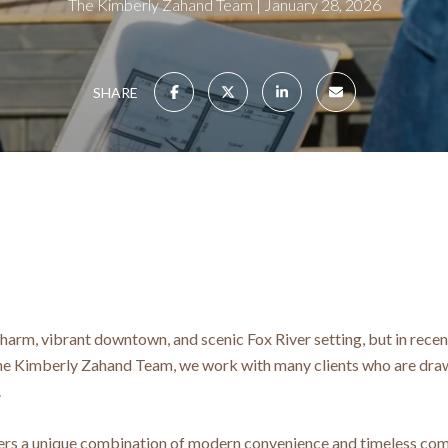
The Kimberly Zahand Team
January 28, 2026
SHARE
 charm, vibrant downtown, and scenic Fox River setting, but in recen
e Kimberly Zahand Team, we work with many clients who are drawn
.
fers a unique combination of modern convenience and timeless co