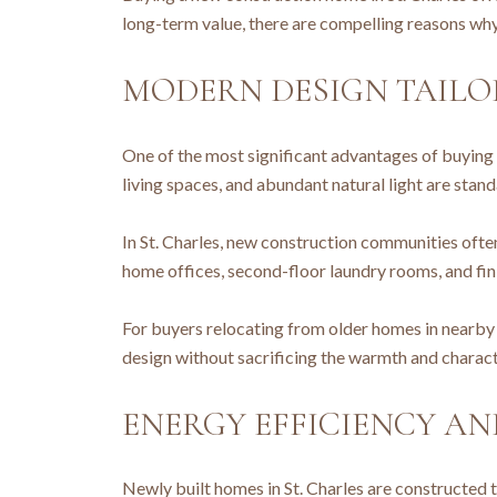
long-term value, there are compelling reasons why
MODERN DESIGN TAILOR
One of the most significant advantages of buying 
living spaces, and abundant natural light are stan
In St. Charles, new construction communities ofte
home offices, second-floor laundry rooms, and fin
For buyers relocating from older homes in nearby
design without sacrificing the warmth and characte
ENERGY EFFICIENCY A
Newly built homes in St. Charles are constructed