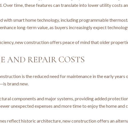
 Over time, these features can translate into lower utility costs 
with smart home technology, including programmable thermostats,
 enhance long-term value, as buyers increasingly expect technolo
ciency, new construction offers peace of mind that older properti
 AND REPAIR COSTS
nstruction is the reduced need for maintenance in the early years
—is brand new.
ructural components and major systems, providing added protection 
s fewer unexpected expenses and more time to enjoy the home and
omes reflect historic architecture, new construction offers an alte