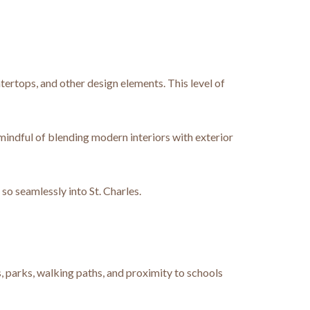
tertops, and other design elements. This level of
 mindful of blending modern interiors with exterior
o seamlessly into St. Charles.
, parks, walking paths, and proximity to schools