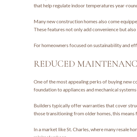
that help regulate indoor temperatures year-round.
Many new construction homes also come equipped 
These features not only add convenience but also
For homeowners focused on sustainability and effi
REDUCED MAINTENANCE
One of the most appealing perks of buying new co
foundation to appliances and mechanical systems
Builders typically offer warranties that cover st
those transitioning from older homes, this mean
In a market like St. Charles, where many resale h