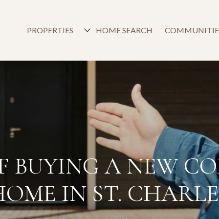
PROPERTIES
HOME SEARCH
COMMUNITIE
OF BUYING A NEW C
HOME IN ST. CHARLE