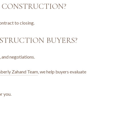
W CONSTRUCTION?
ntract to closing.
STRUCTION BUYERS?
, and negotiations.
berly Zahand Team
, we help buyers evaluate
or you.