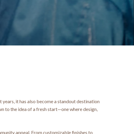
t years, it has also become a standout destination
 to the idea of a fresh start—one where design,
mmunity appeal. From customizable finishes to