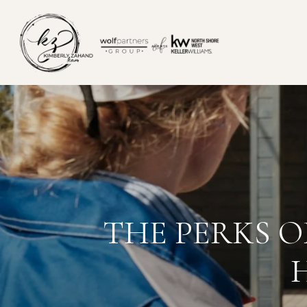
THE PERKS 