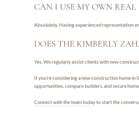
CAN I USE MY OWN REA
Absolutely. Having experienced representation ens
DOES THE KIMBERLY ZA
Yes. We regularly assist clients with new constru
If you’re considering a new construction home in S
opportunities, compare builders, and secure homes 
Connect with the team today
to start the conversa