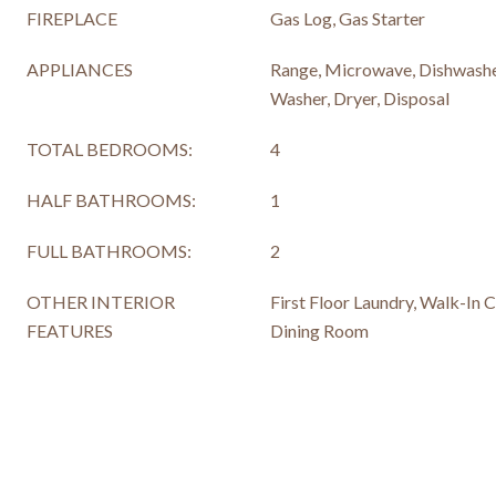
FIREPLACE
Gas Log, Gas Starter
APPLIANCES
Range, Microwave, Dishwasher
Washer, Dryer, Disposal
TOTAL BEDROOMS:
4
HALF BATHROOMS:
1
FULL BATHROOMS:
2
OTHER INTERIOR
First Floor Laundry, Walk-In C
FEATURES
Dining Room