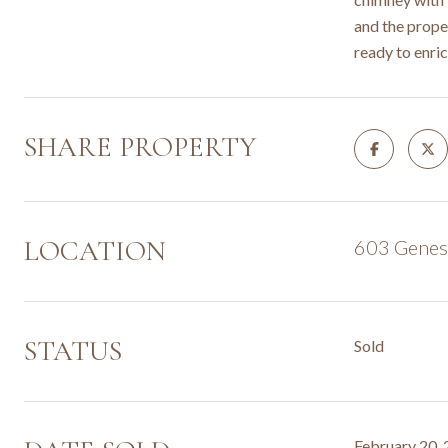
and the proper
ready to enric
SHARE PROPERTY
LOCATION
603 Genese
STATUS
Sold
February 20,