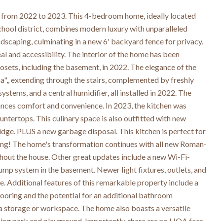
from 2022 to 2023. This 4-bedroom home, ideally located
school district, combines modern luxury with unparalleled
dscaping, culminating in a new 6' backyard fence for privacy.
 and accessibility. The interior of the home has been
closets, including the basement, in 2022. The elegance of the
",, extending through the stairs, complemented by freshly
ystems, and a central humidifier, all installed in 2022. The
ances comfort and convenience. In 2023, the kitchen was
ntertops. This culinary space is also outfitted with new
idge. PLUS a new garbage disposal. This kitchen is perfect for
ining! The home's transformation continues with all new Roman-
ughout the house. Other great updates include a new Wi-Fi-
p system in the basement. Newer light fixtures, outlets, and
 Additional features of this remarkable property include a
flooring and the potential for an additional bathroom
tra storage or workspace. The home also boasts a versatile
nning park and playground. Importantly, there are no HOA fees,