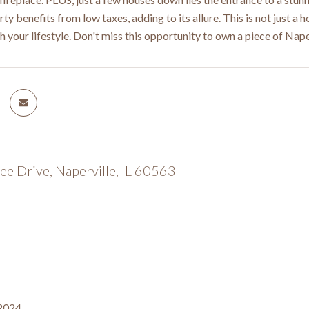
ty benefits from low taxes, adding to its allure. This is not just a
h your lifestyle. Don't miss this opportunity to own a piece of Naperv
e Drive, Naperville, IL 60563
 2024