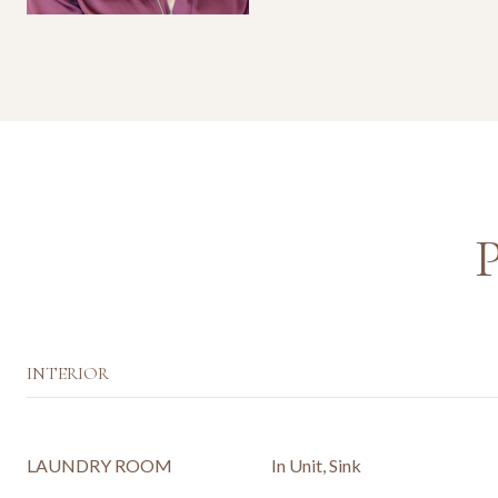
INTERIOR
LAUNDRY ROOM
In Unit, Sink