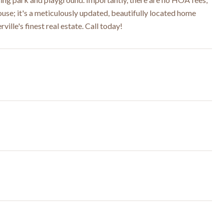
 house; it's a meticulously updated, beautifully located home
ille's finest real estate. Call today!