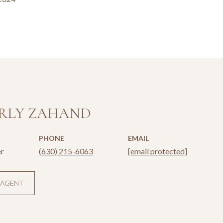
RLY ZAHAND
PHONE
EMAIL
r
(630) 215-6063
[email protected]
 AGENT