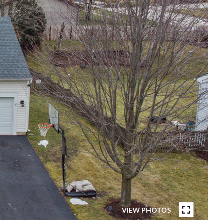
VIEW PHOTOS