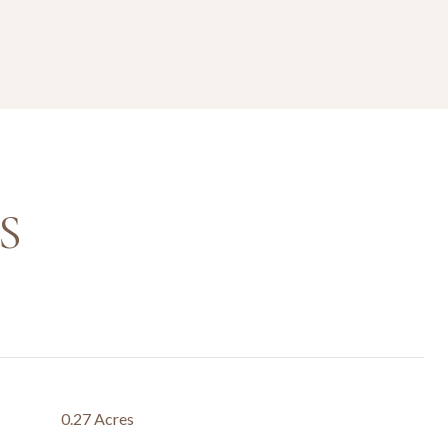
S
0.27 Acres