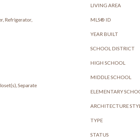
LIVING AREA
, Refrigerator,
MLS® ID
YEAR BUILT
SCHOOL DISTRICT
HIGH SCHOOL
MIDDLE SCHOOL
loset(s), Separate
ELEMENTARY SCHO
ARCHITECTURE STY
TYPE
STATUS