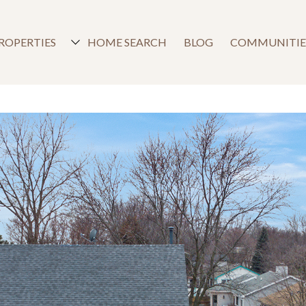
ROPERTIES
HOME SEARCH
BLOG
COMMUNITIE