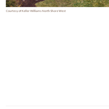
Courtesy of Keller Williams North Shore West