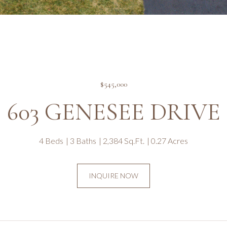
$545,000
603 GENESEE DRIVE
4 Beds
3 Baths
2,384 Sq.Ft.
0.27 Acres
INQUIRE NOW