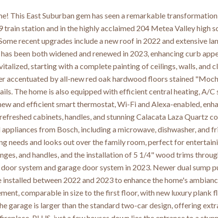
! This East Suburban gem has seen a remarkable transformation 
9 train station and in the highly acclaimed 204 Metea Valley high 
Some recent upgrades include a new roof in 2022 and extensive lan
has been both widened and renewed in 2023, enhancing curb appeal
italized, starting with a complete painting of ceilings, walls, and 
her accentuated by all-new red oak hardwood floors stained "Mocha
ils. The home is also equipped with efficient central heating, A/C s
 new and efficient smart thermostat, Wi-Fi and Alexa-enabled, enh
refreshed cabinets, handles, and stunning Calacata Laza Quartz cou
el appliances from Bosch, including a microwave, dishwasher, and fr
ing needs and looks out over the family room, perfect for enterta
hinges, and handles, and the installation of 5 1/4" wood trims thro
 door system and garage door system in 2023. Newer dual sump pum
installed between 2022 and 2023 to enhance the home's ambiance.
ent, comparable in size to the first floor, with new luxury plank 
 The garage is larger than the standard two-car design, offering ex
fireplace. PLUS, just a few houses down lies the entrance to a stu