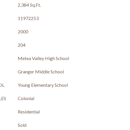
2,384 Sq.Ft.
11972253
2000
204
Metea Valley High School
Granger Middle School
OL
Young Elementary School
LES
Colonial
Residential
Sold