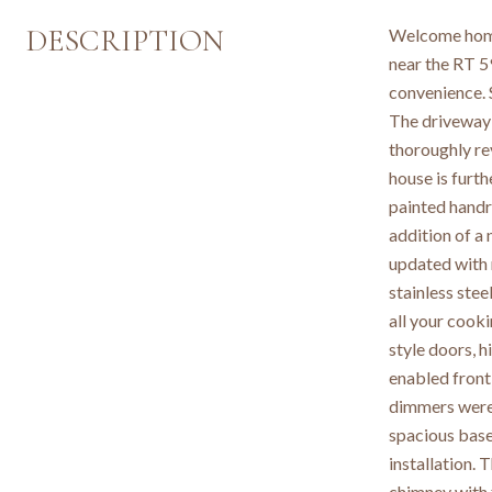
DESCRIPTION
Welcome home
near the RT 5
convenience. 
The driveway 
thoroughly rev
house is furt
painted handra
addition of a
updated with 
stainless ste
all your cook
style doors, 
enabled front
dimmers were 
spacious basem
installation.
chimney with 