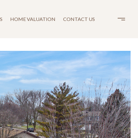
S
HOME VALUATION
CONTACT US