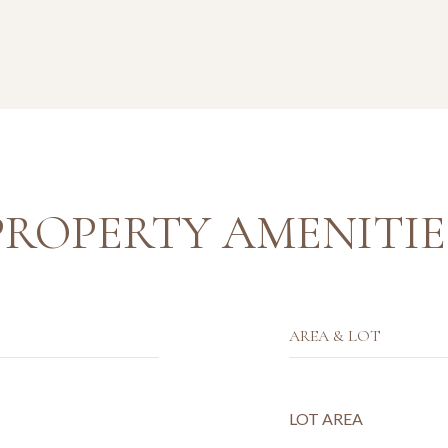
PROPERTY AMENITIE
AREA & LOT
LOT AREA