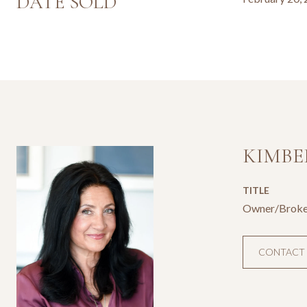
DATE SOLD
KIMBE
TITLE
Owner/Broke
CONTACT