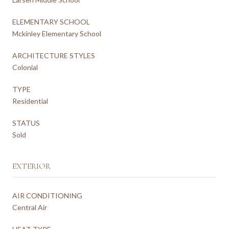
ELEMENTARY SCHOOL
Mckinley Elementary School
ARCHITECTURE STYLES
Colonial
TYPE
Residential
STATUS
Sold
EXTERIOR
AIR CONDITIONING
Central Air