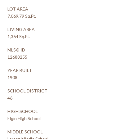
LOT AREA
7,069.79 Sq.Ft.
LIVING AREA
1,364 Sq.Ft.
MLS® ID
12688255
YEAR BUILT
1908
SCHOOL DISTRICT
46
HIGH SCHOOL
Elgin High School
MIDDLE SCHOOL
Larsen Middle School