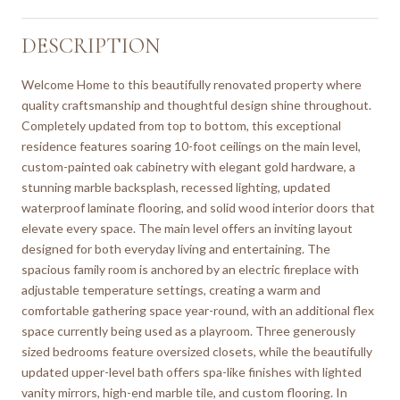
DESCRIPTION
Welcome Home to this beautifully renovated property where
quality craftsmanship and thoughtful design shine throughout.
Completely updated from top to bottom, this exceptional
residence features soaring 10-foot ceilings on the main level,
custom-painted oak cabinetry with elegant gold hardware, a
stunning marble backsplash, recessed lighting, updated
waterproof laminate flooring, and solid wood interior doors that
elevate every space. The main level offers an inviting layout
designed for both everyday living and entertaining. The
spacious family room is anchored by an electric fireplace with
adjustable temperature settings, creating a warm and
comfortable gathering space year-round, with an additional flex
space currently being used as a playroom. Three generously
sized bedrooms feature oversized closets, while the beautifully
updated upper-level bath offers spa-like finishes with lighted
vanity mirrors, high-end marble tile, and custom flooring. In