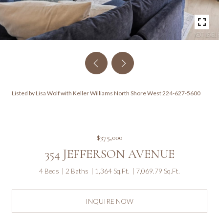
Listed by Lisa Wolf with Keller Williams North Shore West 224-627-5600
$375,000
354 JEFFERSON AVENUE
4 Beds
2 Baths
1,364 Sq.Ft.
7,069.79 Sq.Ft.
INQUIRE NOW