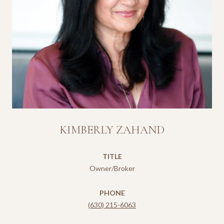
KIMBERLY ZAHAND
TITLE
Owner/Broker
PHONE
(630) 215-6063