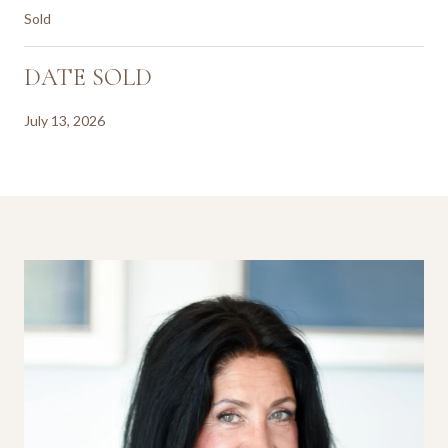
Sold
DATE SOLD
July 13, 2026