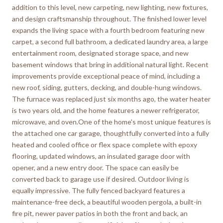
addition to this level, new carpeting, new lighting, new fixtures,
and design craftsmanship throughout. The finished lower level
expands the living space with a fourth bedroom featuring new
carpet, a second full bathroom, a dedicated laundry area, a large
entertainment room, designated storage space, and new
basement windows that bring in additional natural light. Recent
improvements provide exceptional peace of mind, including a
new roof, siding, gutters, decking, and double-hung windows.
The furnace was replaced just six months ago, the water heater
is two years old, and the home features a newer refrigerator,
microwave, and oven.One of the home's most unique features is
the attached one car garage, thoughtfully converted into a fully
heated and cooled office or flex space complete with epoxy
flooring, updated windows, an insulated garage door with
opener, and a new entry door. The space can easily be
converted back to garage use if desired. Outdoor living is
equally impressive. The fully fenced backyard features a
maintenance-free deck, a beautiful wooden pergola, a built-in
fire pit, newer paver patios in both the front and back, an