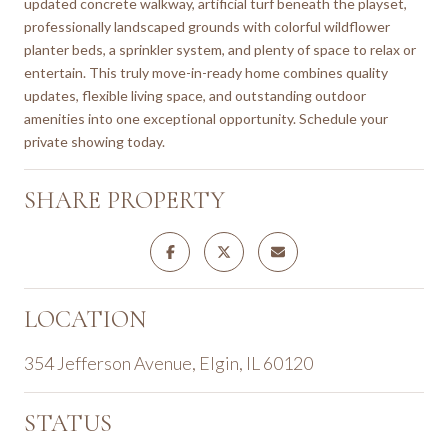
updated concrete walkway, artificial turf beneath the playset,
professionally landscaped grounds with colorful wildflower
planter beds, a sprinkler system, and plenty of space to relax or
entertain. This truly move-in-ready home combines quality
updates, flexible living space, and outstanding outdoor
amenities into one exceptional opportunity. Schedule your
private showing today.
SHARE PROPERTY
LOCATION
354 Jefferson Avenue, Elgin, IL 60120
STATUS