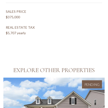
SALES PRICE
$375,000
REAL ESTATE TAX
$5,707 yearly
EXPLORE OTHER PROPERTIES
PENDING