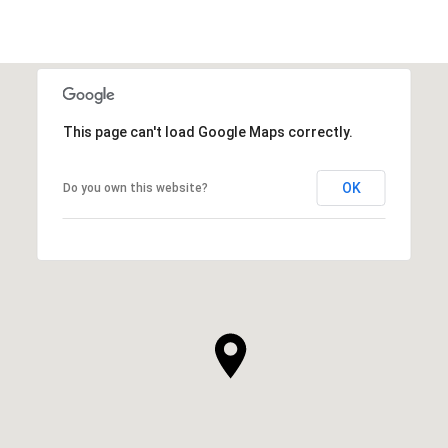
This page can't load Google Maps correctly.
OK
Do you own this website?