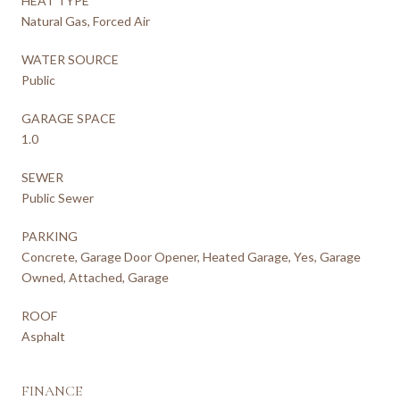
HEAT TYPE
Natural Gas, Forced Air
WATER SOURCE
Public
GARAGE SPACE
1.0
SEWER
Public Sewer
PARKING
Concrete, Garage Door Opener, Heated Garage, Yes, Garage
Owned, Attached, Garage
ROOF
Asphalt
FINANCE