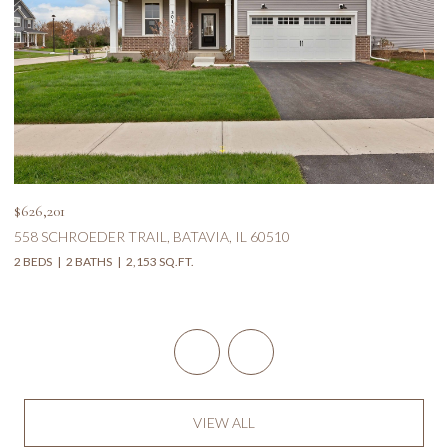
$626,201
$5
558 SCHROEDER TRAIL, BATAVIA, IL 60510
1
2 BEDS
2 BATHS
2,153 SQ.FT.
5 
VIEW ALL