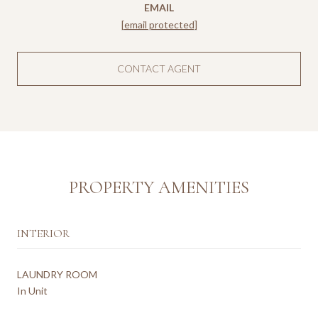
EMAIL
[email protected]
CONTACT AGENT
PROPERTY AMENITIES
INTERIOR
LAUNDRY ROOM
In Unit