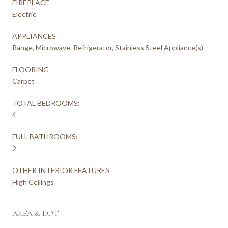
FIREPLACE
Electric
APPLIANCES
Range, Microwave, Refrigerator, Stainless Steel Appliance(s)
FLOORING
Carpet
TOTAL BEDROOMS:
4
FULL BATHROOMS:
2
OTHER INTERIOR FEATURES
High Ceilings
AREA & LOT