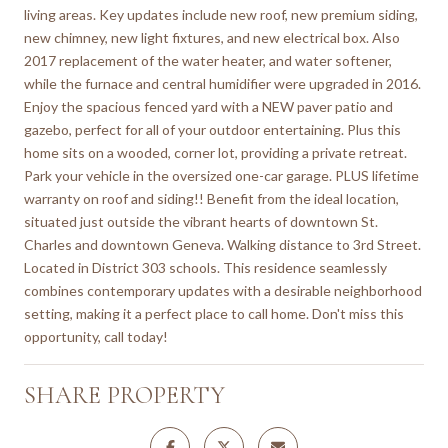
living areas. Key updates include new roof, new premium siding,
new chimney, new light fixtures, and new electrical box. Also
2017 replacement of the water heater, and water softener,
while the furnace and central humidifier were upgraded in 2016.
Enjoy the spacious fenced yard with a NEW paver patio and
gazebo, perfect for all of your outdoor entertaining. Plus this
home sits on a wooded, corner lot, providing a private retreat.
Park your vehicle in the oversized one-car garage. PLUS lifetime
warranty on roof and siding!! Benefit from the ideal location,
situated just outside the vibrant hearts of downtown St.
Charles and downtown Geneva. Walking distance to 3rd Street.
Located in District 303 schools. This residence seamlessly
combines contemporary updates with a desirable neighborhood
setting, making it a perfect place to call home. Don't miss this
opportunity, call today!
SHARE PROPERTY