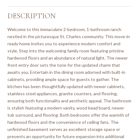
DESCRIPTION
Welcome to this immaculate 2-bedroom, 1-bathroom ranch
nestled in the picturesque St. Charles community. This move-in
ready home invites you to experience modern comfort and
style. Step into the welcoming family room featuring pristine
hardwood floors and an abundance of natural light. The newer
front entry door sets the tone for the updated charm that
awaits you. Entertain in the dining room adorned with built-in
cabinets, providing ample space for guests to gather. The
kitchen has been thoughtfully updated with newer cabinets,
stainless steel appliances, granite counters, and flooring,
ensuring both functionality and aesthetic appeal. The bathroom
is stylish featuring a modern vanity, wood bead board, newer
tub surround, and flooring. Both bedrooms offer the warmth of
hardwood floors and the convenience of ceiling fans. The
unfinished basement serves as excellent storage space or
presents an opportunity for future expansion into additional