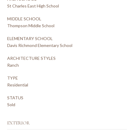
St Charles East High School
MIDDLE SCHOOL
Thompson Middle School
ELEMENTARY SCHOOL
Davis Richmond Elementary School
ARCHITECTURE STYLES
Ranch
TYPE
Residential
STATUS
Sold
EXTERIOR