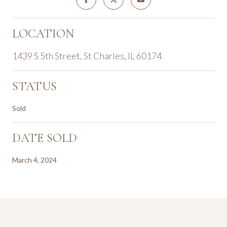
LOCATION
1439 S 5th Street, St Charles, IL 60174
STATUS
Sold
DATE SOLD
March 4, 2024