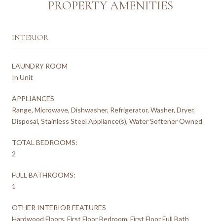
PROPERTY AMENITIES
INTERIOR
LAUNDRY ROOM
In Unit
APPLIANCES
Range, Microwave, Dishwasher, Refrigerator, Washer, Dryer,
Disposal, Stainless Steel Appliance(s), Water Softener Owned
TOTAL BEDROOMS:
2
FULL BATHROOMS:
1
OTHER INTERIOR FEATURES
Hardwood Floors, First Floor Bedroom, First Floor Full Bath