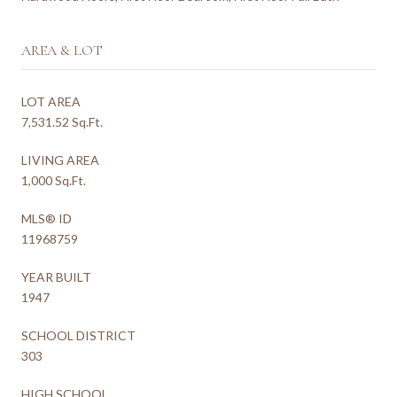
AREA & LOT
LOT AREA
7,531.52 Sq.Ft.
LIVING AREA
1,000 Sq.Ft.
MLS® ID
11968759
YEAR BUILT
1947
SCHOOL DISTRICT
303
HIGH SCHOOL