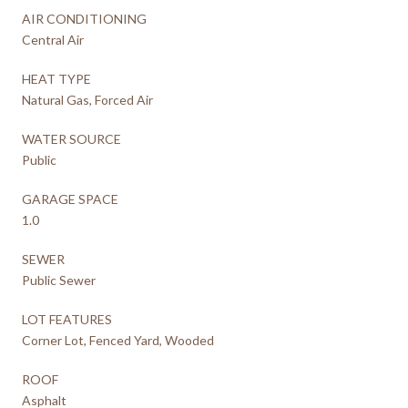
AIR CONDITIONING
Central Air
HEAT TYPE
Natural Gas, Forced Air
WATER SOURCE
Public
GARAGE SPACE
1.0
SEWER
Public Sewer
LOT FEATURES
Corner Lot, Fenced Yard, Wooded
ROOF
Asphalt