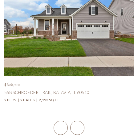
$626,201
$5
558 SCHROEDER TRAIL, BATAVIA, IL 60510
1
2 BEDS
2 BATHS
2,153 SQ.FT.
5 