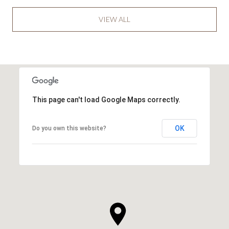
VIEW ALL
This page can't load Google Maps correctly.
OK
Do you own this website?