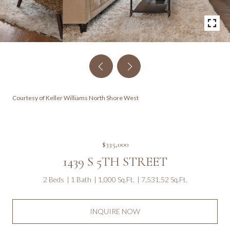
Courtesy of Keller Williams North Shore West
$335,000
1439 S 5TH STREET
2 Beds
1 Bath
1,000 Sq.Ft.
7,531.52 Sq.Ft.
INQUIRE NOW