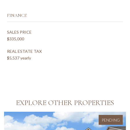
FINANCE
SALES PRICE
$335,000
REAL ESTATE TAX
$5,537 yearly
EXPLORE OTHER PROPERTIES
PENDING