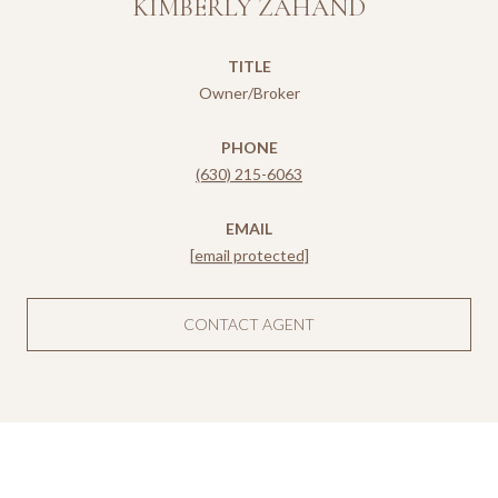
KIMBERLY ZAHAND
TITLE
Owner/Broker
PHONE
(630) 215-6063
EMAIL
[email protected]
CONTACT AGENT