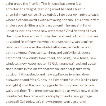
paint grace the interior. The finished basement is an
entertainer's delight, featuring a wet bar and a built-in
entertainment center. Step outside into your own private oasis,
where a cabana awaits with a relaxing hot tub. This home offers
endless possibilities and is truly a gem! The amazing list of
updates includes brand new waterproof Vinyl flooring all over
the house. New epoxy floor in the basement, all bathrooms are
upgraded (in primary the whole shower, vanity, vanity mirror,
toilet, and floor also the whole bathroom painted) Second
bathroom(new floor, vanity, mirror, and vanity light), guest
bathroom( new vanity, floor, toilet, and paint), new fence, new
windows, new water heater 75 Gal, garage painted and epoxy
floor, jacuzzi in the master bathroom, outdoor jacuzzi with
outdoor TV, gazebo, brand new appliances (washer, dryer,
dishwasher and fridge), new led lightening fixtures (ceiling fans
and lights) in all the rooms, upgraded laundry room with new
walls and floor. The fireplace was painted as well, a new marble
counter/kitchen table with ceiling light, and a new garbage
disposal! Call today, this show-stopper won't last long!