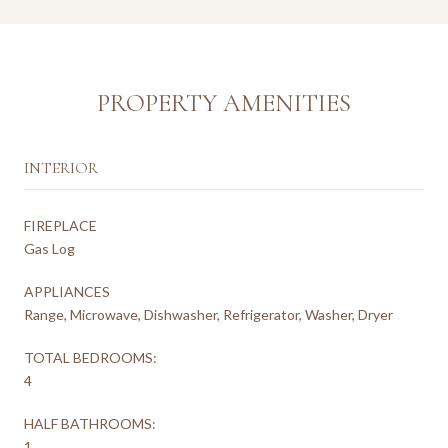
PROPERTY AMENITIES
INTERIOR
FIREPLACE
Gas Log
APPLIANCES
Range, Microwave, Dishwasher, Refrigerator, Washer, Dryer
TOTAL BEDROOMS:
4
HALF BATHROOMS:
1