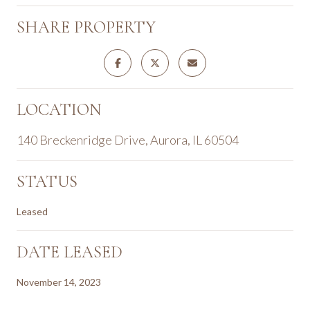
SHARE PROPERTY
LOCATION
140 Breckenridge Drive, Aurora, IL 60504
STATUS
Leased
DATE LEASED
November 14, 2023