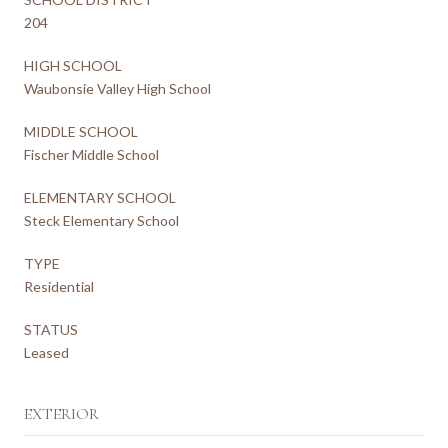
204
HIGH SCHOOL
Waubonsie Valley High School
MIDDLE SCHOOL
Fischer Middle School
ELEMENTARY SCHOOL
Steck Elementary School
TYPE
Residential
STATUS
Leased
EXTERIOR