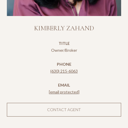
KIMBERLY ZAHAND
TITLE
Owner/Broker
PHONE
(630) 215-6063
EMAIL
[email protected]
CONTACT AGENT