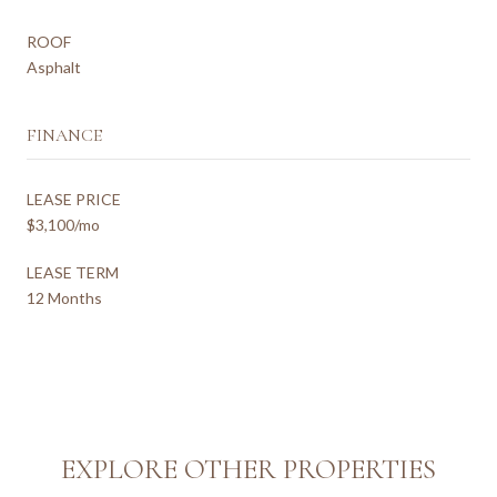
ROOF
Asphalt
FINANCE
LEASE PRICE
$3,100/mo
LEASE TERM
12 Months
EXPLORE OTHER PROPERTIES