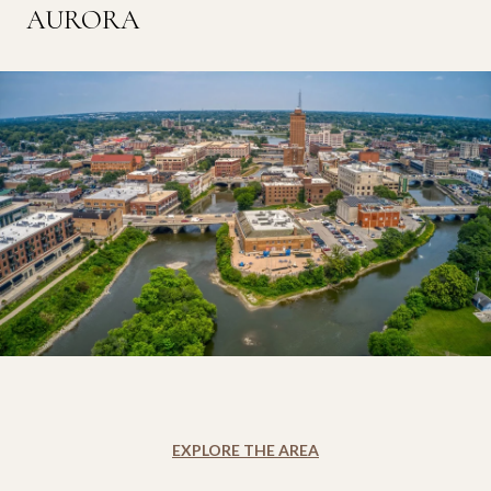
AURORA
EXPLORE THE AREA