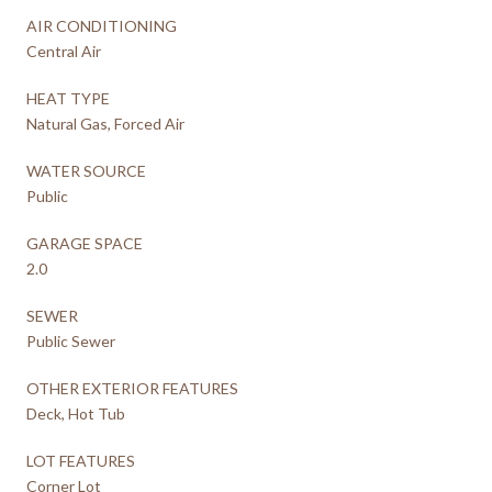
AIR CONDITIONING
Central Air
HEAT TYPE
Natural Gas, Forced Air
WATER SOURCE
Public
GARAGE SPACE
2.0
SEWER
Public Sewer
OTHER EXTERIOR FEATURES
Deck, Hot Tub
LOT FEATURES
Corner Lot