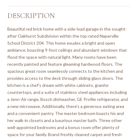
DESCRIPTION
Beautiful red brick home with a side-load garage in the sought-
after Oakhurst Subdivision within the top-rated Naperville
School District 204. This home exudes a bright and open
ambiance, boasting 9-foot ceilings and abundant windows that
flood the space with natural light. Many rooms have been
recently painted and feature gleaming hardwood floors. The
spacious great room seamlessly connects to the kitchen and
provides access to the deck through sliding glass doors. The
kitchen is a chef's dream with white cabinets, granite
countertops, and a suite of stainless steel appliances including
a Jenn-Air range, Bosch dishwasher, GE Profile refrigerator, and
a new microwave. Additionally, there's a generous eating area
and a convenient pantry. The master bedroom boasts his and
her walk-in closets and a luxurious master bath. Three other
well-appointed bedrooms and a bonus room offer plenty of
space for your family. Brand freshly cleaned carpet and fresh