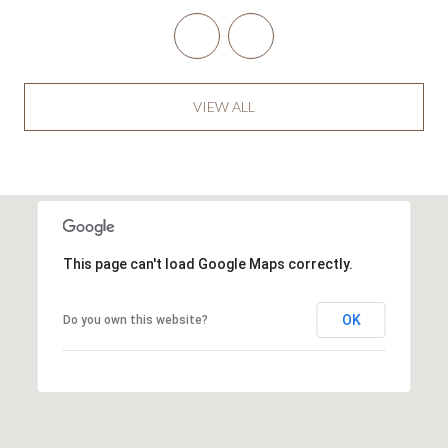
VIEW ALL
This page can't load Google Maps correctly.
OK
Do you own this website?