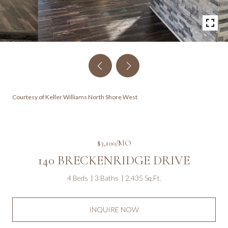
Courtesy of Keller Williams North Shore West
$3,100/MO
140 BRECKENRIDGE DRIVE
4 Beds
3 Baths
2,435 Sq.Ft.
INQUIRE NOW