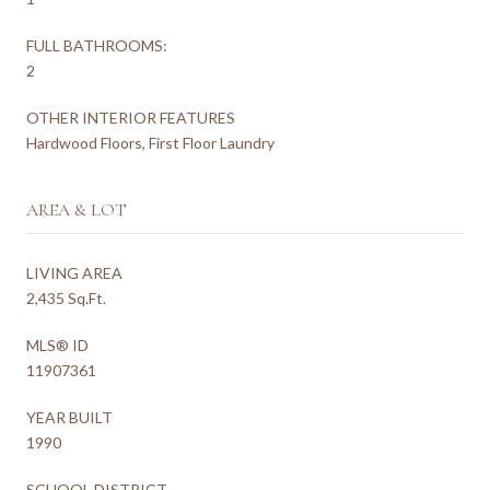
FULL BATHROOMS:
2
OTHER INTERIOR FEATURES
Hardwood Floors, First Floor Laundry
AREA & LOT
LIVING AREA
2,435 Sq.Ft.
MLS® ID
11907361
YEAR BUILT
1990
SCHOOL DISTRICT