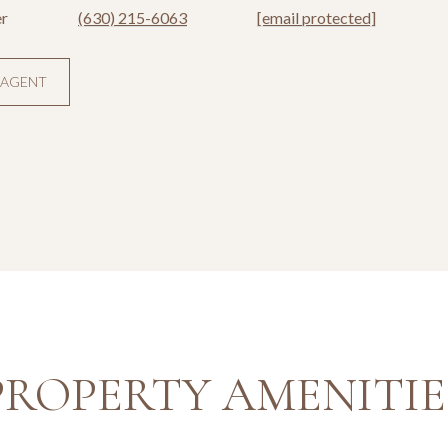
r
(630) 215-6063
[email protected]
 AGENT
PROPERTY AMENITIE