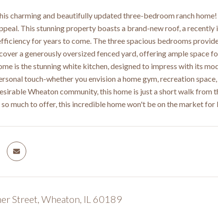
is charming and beautifully updated three-bedroom ranch home! F
peal. This stunning property boasts a brand-new roof, a recently
fficiency for years to come. The three spacious bedrooms provide 
scover a generously oversized fenced yard, offering ample space for
ome is the stunning white kitchen, designed to impress with its mod
rsonal touch-whether you envision a home gym, recreation space, or
desirable Wheaton community, this home is just a short walk from th
h so much to offer, this incredible home won't be on the market fo
er Street, Wheaton, IL 60189