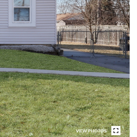
VIEW PHOTOS