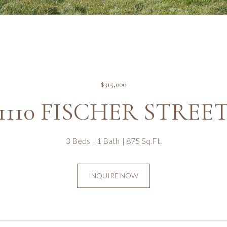
$315,000
1110 FISCHER STREE
3 Beds
1 Bath
875 Sq.Ft.
INQUIRE NOW