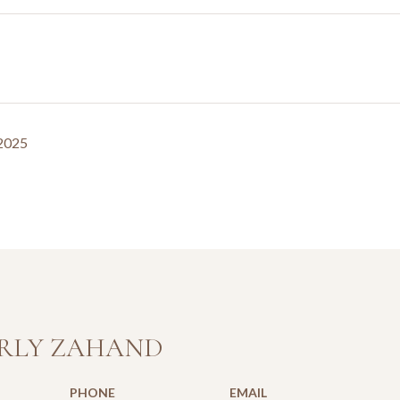
 2025
RLY ZAHAND
PHONE
EMAIL