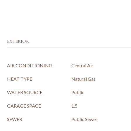
EXTERIOR
AIR CONDITIONING
Central Air
HEAT TYPE
Natural Gas
WATER SOURCE
Public
GARAGE SPACE
1.5
SEWER
Public Sewer