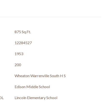
875 Sq.Ft.
12284527
1953
200
Wheaton Warrenville South H S
Edison Middle School
OL
Lincoln Elementary School