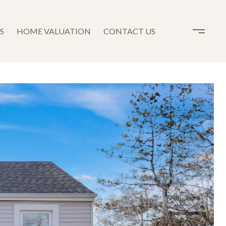
S
HOME VALUATION
CONTACT US