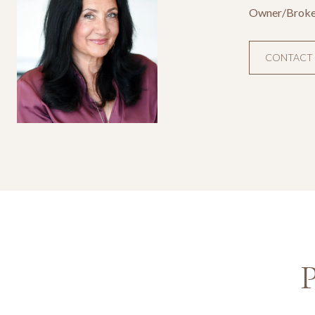
Owner/Broke
CONTACT