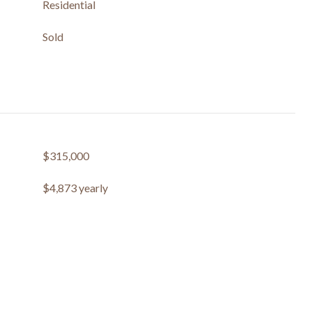
Residential
Sold
$315,000
$4,873 yearly