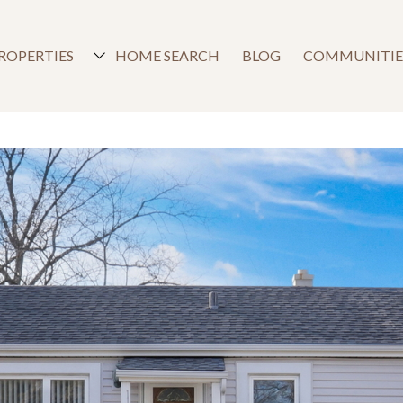
ROPERTIES
HOME SEARCH
BLOG
COMMUNITIE