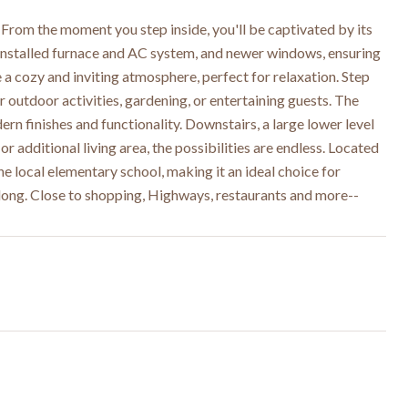
rom the moment you step inside, you'll be captivated by its
 installed furnace and AC system, and newer windows, ensuring
a cozy and inviting atmosphere, perfect for relaxation. Step
 outdoor activities, gardening, or entertaining guests. The
ern finishes and functionality. Downstairs, a large lower level
 additional living area, the possibilities are endless. Located
e local elementary school, making it an ideal choice for
r long. Close to shopping, Highways, restaurants and more--