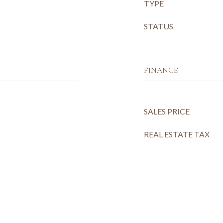
TYPE
STATUS
FINANCE
SALES PRICE
REAL ESTATE TAX