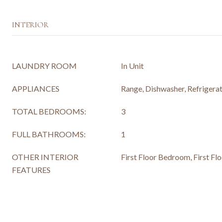
INTERIOR
LAUNDRY ROOM
In Unit
APPLIANCES
Range, Dishwasher, Refrigerat
TOTAL BEDROOMS:
3
FULL BATHROOMS:
1
OTHER INTERIOR
First Floor Bedroom, First Flo
FEATURES