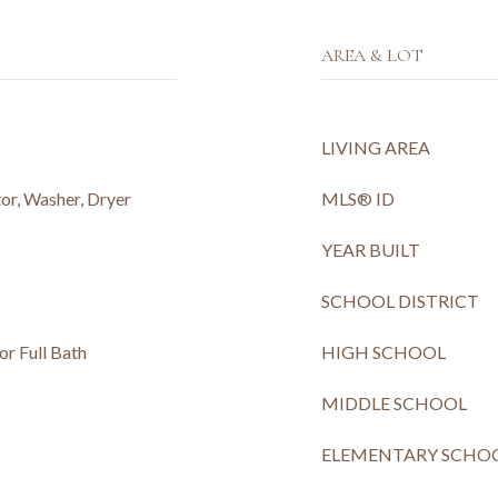
AREA & LOT
LIVING AREA
or, Washer, Dryer
MLS® ID
YEAR BUILT
SCHOOL DISTRICT
or Full Bath
HIGH SCHOOL
MIDDLE SCHOOL
ELEMENTARY SCHO