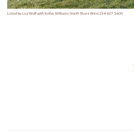
Listed by Lisa Wolf with Keller Williams North Shore West 224-627-5600