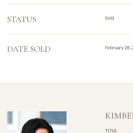
STATUS
Sold
DATE SOLD
February 28,
KIMBE
TITLE