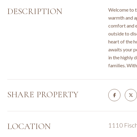
DESCRIPTION
Welcome to th
warmth and ap
comfort and e
outside to di
heart of the h
awaits your pe
in the highly 
families. Wit
SHARE PROPERTY
LOCATION
1110 Fisch