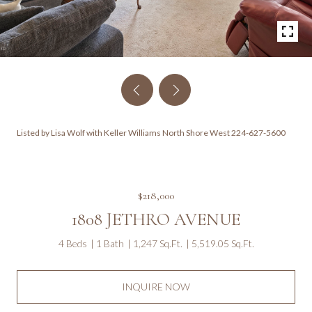
Listed by Lisa Wolf with Keller Williams North Shore West 224-627-5600
$218,000
1808 JETHRO AVENUE
4 Beds
1 Bath
1,247 Sq.Ft.
5,519.05 Sq.Ft.
INQUIRE NOW