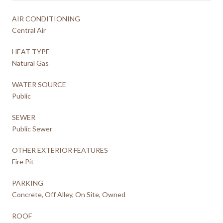
AIR CONDITIONING
Central Air
HEAT TYPE
Natural Gas
WATER SOURCE
Public
SEWER
Public Sewer
OTHER EXTERIOR FEATURES
Fire Pit
PARKING
Concrete, Off Alley, On Site, Owned
ROOF