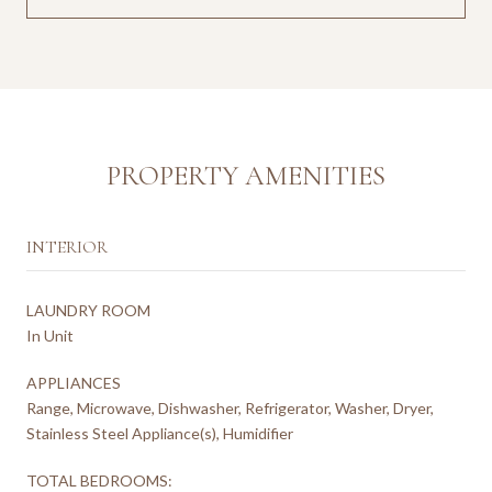
PROPERTY AMENITIES
INTERIOR
LAUNDRY ROOM
In Unit
APPLIANCES
Range, Microwave, Dishwasher, Refrigerator, Washer, Dryer,
Stainless Steel Appliance(s), Humidifier
TOTAL BEDROOMS: