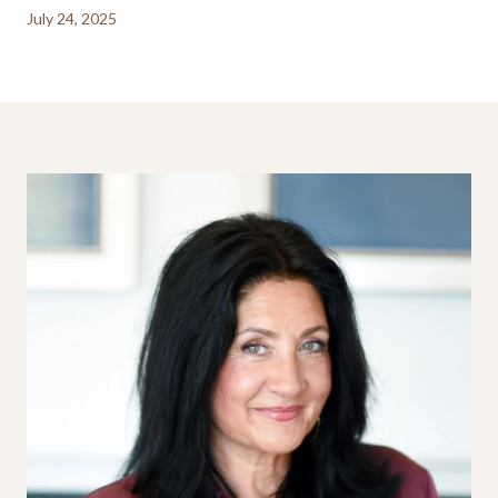
July 24, 2025