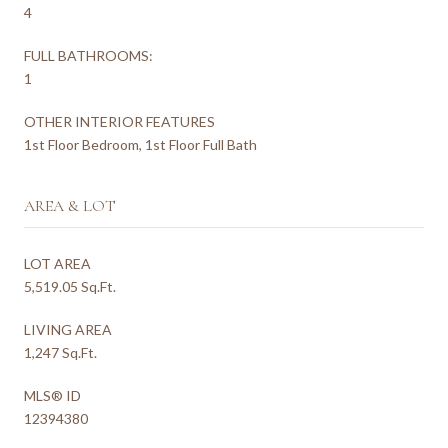
4
FULL BATHROOMS:
1
OTHER INTERIOR FEATURES
1st Floor Bedroom, 1st Floor Full Bath
AREA & LOT
LOT AREA
5,519.05 Sq.Ft.
LIVING AREA
1,247 Sq.Ft.
MLS® ID
12394380