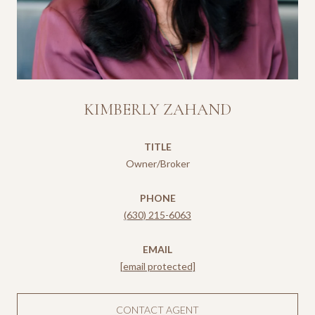
KIMBERLY ZAHAND
TITLE
Owner/Broker
PHONE
(630) 215-6063
EMAIL
[email protected]
CONTACT AGENT