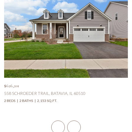
$626,201
$5
558 SCHROEDER TRAIL, BATAVIA, IL 60510
1
2 BEDS
2 BATHS
2,153 SQ.FT.
5 