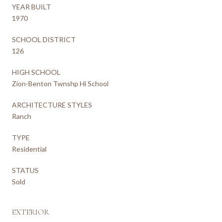
YEAR BUILT
1970
SCHOOL DISTRICT
126
HIGH SCHOOL
Zion-Benton Twnshp Hi School
ARCHITECTURE STYLES
Ranch
TYPE
Residential
STATUS
Sold
EXTERIOR