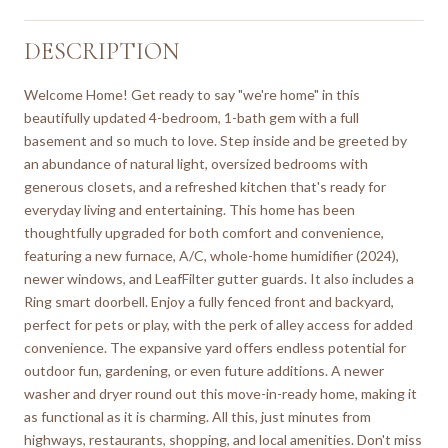
DESCRIPTION
Welcome Home! Get ready to say "we're home" in this
beautifully updated 4-bedroom, 1-bath gem with a full
basement and so much to love. Step inside and be greeted by
an abundance of natural light, oversized bedrooms with
generous closets, and a refreshed kitchen that's ready for
everyday living and entertaining. This home has been
thoughtfully upgraded for both comfort and convenience,
featuring a new furnace, A/C, whole-home humidifier (2024),
newer windows, and LeafFilter gutter guards. It also includes a
Ring smart doorbell. Enjoy a fully fenced front and backyard,
perfect for pets or play, with the perk of alley access for added
convenience. The expansive yard offers endless potential for
outdoor fun, gardening, or even future additions. A newer
washer and dryer round out this move-in-ready home, making it
as functional as it is charming. All this, just minutes from
highways, restaurants, shopping, and local amenities. Don't miss