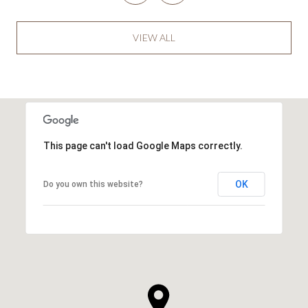
VIEW ALL
This page can't load Google Maps correctly.
OK
Do you own this website?