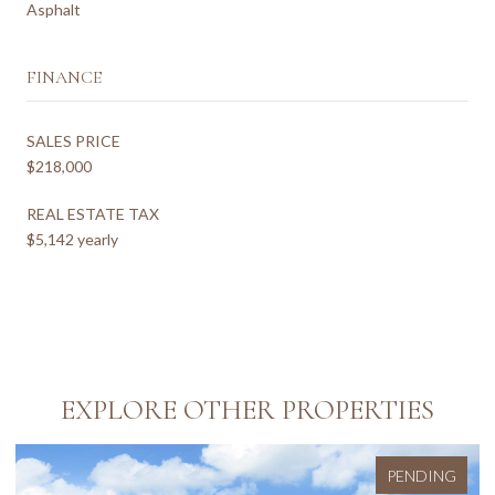
Asphalt
FINANCE
SALES PRICE
$218,000
REAL ESTATE TAX
$5,142 yearly
EXPLORE OTHER PROPERTIES
PENDING