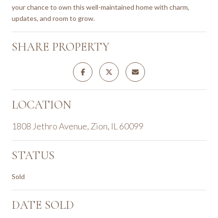
your chance to own this well-maintained home with charm,
updates, and room to grow.
SHARE PROPERTY
LOCATION
1808 Jethro Avenue, Zion, IL 60099
STATUS
Sold
DATE SOLD