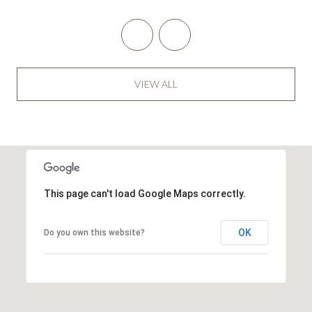
VIEW ALL
This page can't load Google Maps correctly.
OK
Do you own this website?