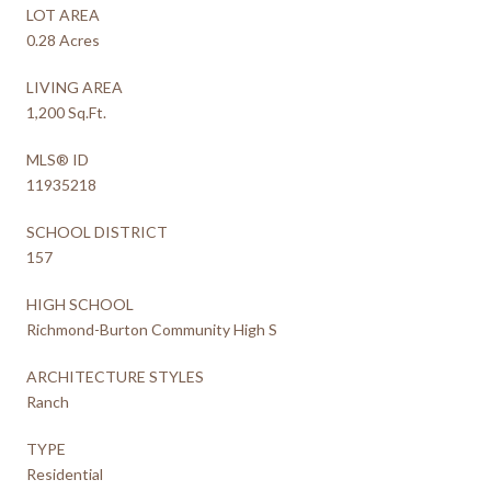
LOT AREA
0.28 Acres
LIVING AREA
1,200 Sq.Ft.
MLS® ID
11935218
SCHOOL DISTRICT
157
HIGH SCHOOL
Richmond-Burton Community High S
ARCHITECTURE STYLES
Ranch
TYPE
Residential