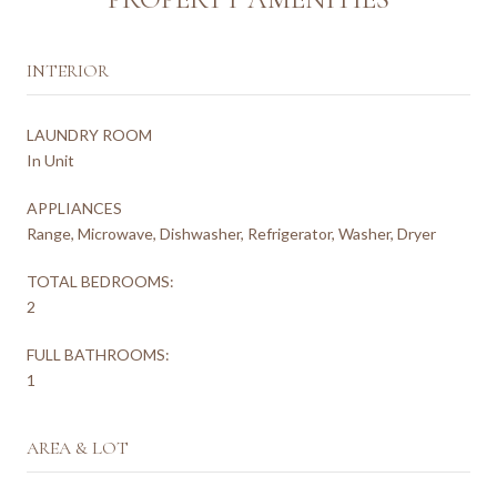
INTERIOR
LAUNDRY ROOM
In Unit
APPLIANCES
Range, Microwave, Dishwasher, Refrigerator, Washer, Dryer
TOTAL BEDROOMS:
2
FULL BATHROOMS:
1
AREA & LOT