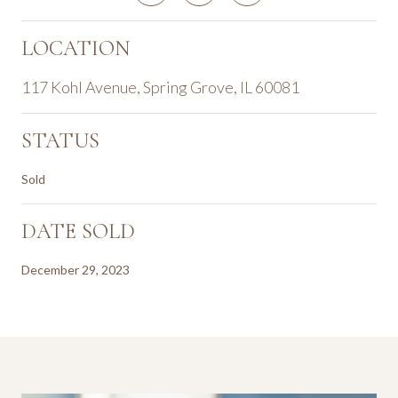
LOCATION
117 Kohl Avenue, Spring Grove, IL 60081
STATUS
Sold
DATE SOLD
December 29, 2023