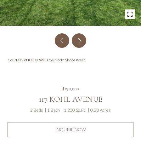
Courtesy of Keller Williams North Shore West
$190,000
117 KOHL AVENUE
2 Beds
1 Bath
1,200 Sq.Ft.
0.28 Acres
INQUIRE NOW