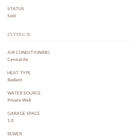
STATUS
Sold
EXTERIOR
AIR CONDITIONING
Central Air
HEAT TYPE
Radiant
WATER SOURCE
Private Well
GARAGE SPACE
1.0
SEWER