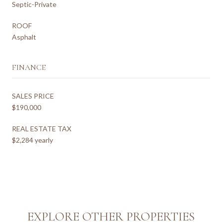
Septic-Private
ROOF
Asphalt
FINANCE
SALES PRICE
$190,000
REAL ESTATE TAX
$2,284 yearly
EXPLORE OTHER PROPERTIES