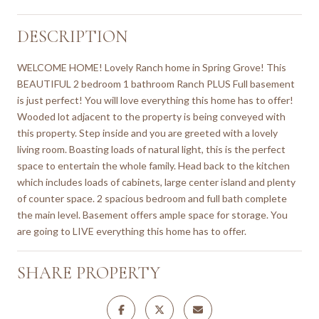
DESCRIPTION
WELCOME HOME! Lovely Ranch home in Spring Grove! This
BEAUTIFUL 2 bedroom 1 bathroom Ranch PLUS Full basement
is just perfect! You will love everything this home has to offer!
Wooded lot adjacent to the property is being conveyed with
this property. Step inside and you are greeted with a lovely
living room. Boasting loads of natural light, this is the perfect
space to entertain the whole family. Head back to the kitchen
which includes loads of cabinets, large center island and plenty
of counter space. 2 spacious bedroom and full bath complete
the main level. Basement offers ample space for storage. You
are going to LIVE everything this home has to offer.
SHARE PROPERTY