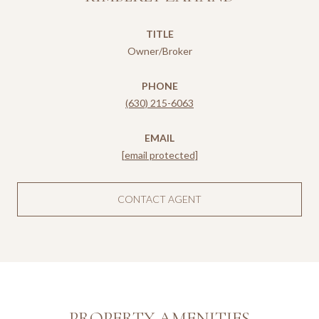
TITLE
Owner/Broker
PHONE
(630) 215-6063
EMAIL
[email protected]
CONTACT AGENT
PROPERTY AMENITIES