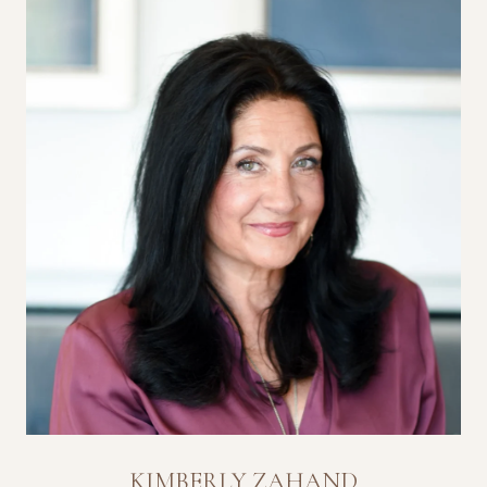
KIMBERLY ZAHAND