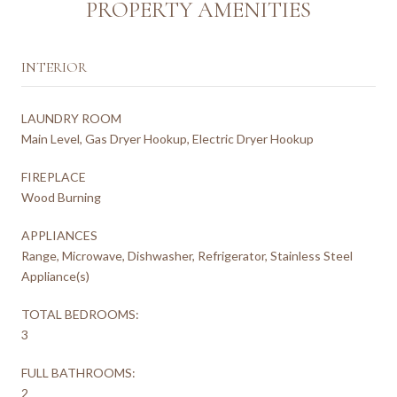
PROPERTY AMENITIES
INTERIOR
LAUNDRY ROOM
Main Level, Gas Dryer Hookup, Electric Dryer Hookup
FIREPLACE
Wood Burning
APPLIANCES
Range, Microwave, Dishwasher, Refrigerator, Stainless Steel
Appliance(s)
TOTAL BEDROOMS:
3
FULL BATHROOMS:
2