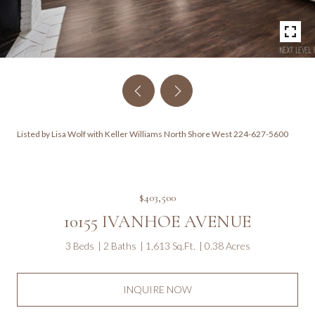
Listed by Lisa Wolf with Keller Williams North Shore West 224-627-5600
$403,500
10155 IVANHOE AVENUE
3 Beds
2 Baths
1,613 Sq.Ft.
0.38 Acres
INQUIRE NOW