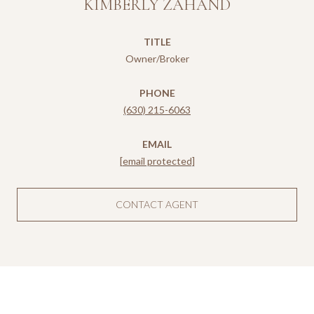
KIMBERLY ZAHAND
TITLE
Owner/Broker
PHONE
(630) 215-6063
EMAIL
[email protected]
CONTACT AGENT