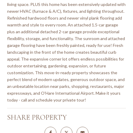
living space. PLUS this home has been extensively updated with
newer HVAC (furnace & A/C), fixtures, and lighting throughout.
Refinished hardwood floors and newer vinyl plank flooring add
warmth and style to every room. An attached 1.5-car garage
plus an additional detached 2-car garage provide exceptional
flexibility, storage, and functionality. The sunroom and attached
garage flooring have been freshly painted, ready for use! Fresh
landscaping in the front of the home creates beautiful curb
appeal. The expansive corner lot offers endless possibilities for
outdoor entertaining, gardening, expansion, or future
customization. This move-in-ready property showcases the
perfect blend of modern updates, generous outdoor space, and
an unbeatable location near parks, shopping, restaurants, major
expressways, and O'Hare International Airport. Make it yours
today - call and schedule your private tour!
SHARE PROPERTY