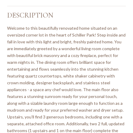
DESCRIPTION
Welcome to this beautifully renovated home situated on an
oversized corner lot in the heart of Schiller Park! Step inside and
fall in love with this light and bright, freshly painted home. You
are immediately greeted by a wonderful living room complete
with beautiful brick masonry and a cozy fireplace, perfect for
warm nights in. The dining room offers brilliant space for
entertaining and flows seamlessly into the stunning kitchen
featuring quartz countertops, white shaker cabinetry with
crown molding, designer backsplash, and stainless steel
appliances - a space any chef would love. The main floor also
features a stunning sunroom ready for your personal touch,
along with a sizable laundry room large enough to function as a
mudroom and ready for your preferred washer and dryer setup.
Upstairs, you'll find 3 generous bedrooms, including one with a
separate, attached office room. Additionally, two 2 full, updated
bathrooms (1 upstairs and 1 on the main floor) complete the