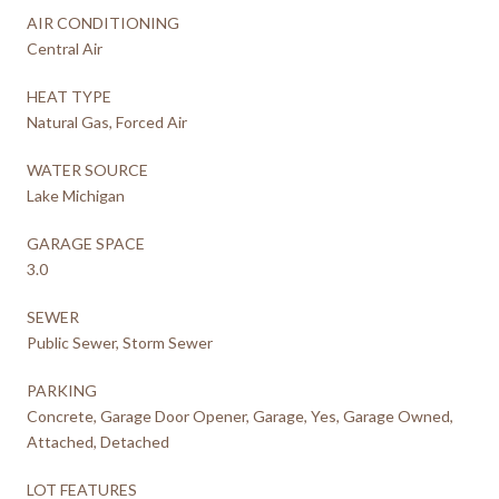
AIR CONDITIONING
Central Air
HEAT TYPE
Natural Gas, Forced Air
WATER SOURCE
Lake Michigan
GARAGE SPACE
3.0
SEWER
Public Sewer, Storm Sewer
PARKING
Concrete, Garage Door Opener, Garage, Yes, Garage Owned,
Attached, Detached
LOT FEATURES