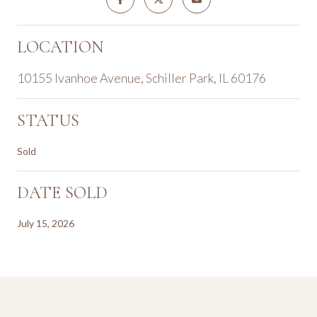
LOCATION
10155 Ivanhoe Avenue, Schiller Park, IL 60176
STATUS
Sold
DATE SOLD
July 15, 2026