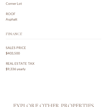
Corner Lot
ROOF
Asphalt
FINANCE
SALES PRICE
$403,500
REAL ESTATE TAX
$9,336 yearly
EXPLORE OTHER PROPERTIES