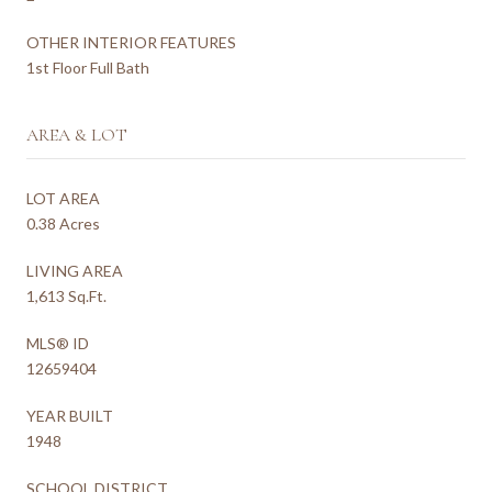
OTHER INTERIOR FEATURES
1st Floor Full Bath
AREA & LOT
LOT AREA
0.38 Acres
LIVING AREA
1,613 Sq.Ft.
MLS® ID
12659404
YEAR BUILT
1948
SCHOOL DISTRICT