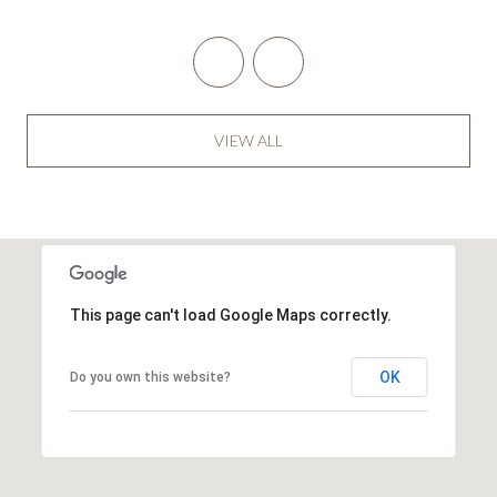
VIEW ALL
This page can't load Google Maps correctly.
OK
Do you own this website?