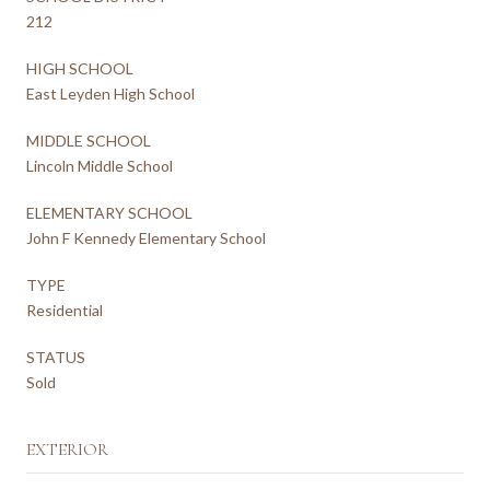
212
HIGH SCHOOL
East Leyden High School
MIDDLE SCHOOL
Lincoln Middle School
ELEMENTARY SCHOOL
John F Kennedy Elementary School
TYPE
Residential
STATUS
Sold
EXTERIOR