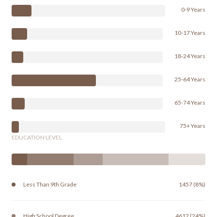
0-9 Years
10-17 Years
18-24 Years
25-64 Years
65-74 Years
75+ Years
EDUCATION LEVEL
Less Than 9th Grade
1457 (8%)
High School Degree
4612 (24%)