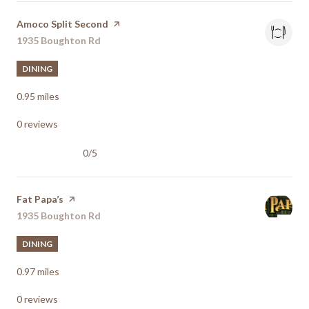
Visit the
Amoco Split Second
page on Yelp
Search
1935 Boughton Rd
on Google Maps
DINING
0.95
miles
0 reviews
0/5
stars
Visit the
Fat Papa’s
page on Yelp
Search
1935 Boughton Rd
on Google Maps
DINING
0.97
miles
0 reviews