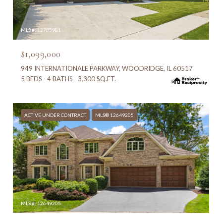
MLS #: 12705981
$1,099,000
949 INTERNATIONALE PARKWAY, WOODRIDGE, IL 60517
5 BEDS
4 BATHS
3,300 SQ.FT.
ACTIVE UNDER CONTRACT
MLS® 12649205
MLS #: 12649205