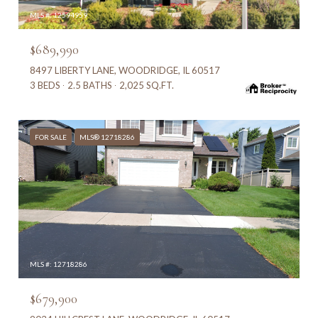
MLS #: 12594959
$689,990
8497 LIBERTY LANE, WOODRIDGE, IL 60517
3 BEDS
2.5 BATHS
2,025 SQ.FT.
FOR SALE
MLS® 12718286
MLS #: 12718286
$679,900