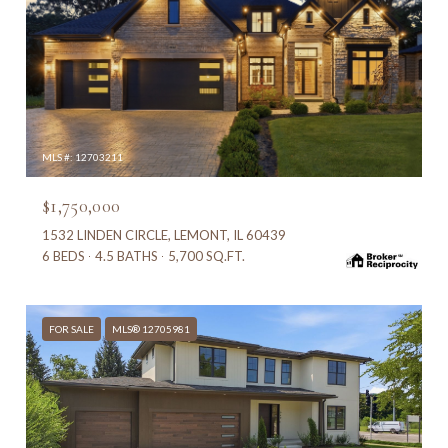
MLS #: 12703211
$1,750,000
1532 LINDEN CIRCLE, LEMONT, IL 60439
6 BEDS
4.5 BATHS
5,700 SQ.FT.
FOR SALE
MLS® 12705981