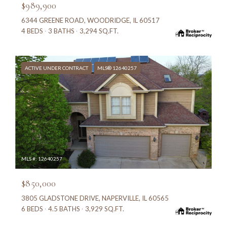
$989,900
6344 GREENE ROAD, WOODRIDGE, IL 60517
4 BEDS
3 BATHS
3,294 SQ.FT.
ACTIVE UNDER CONTRACT
MLS® 12640257
MLS #: 12640257
$850,000
3805 GLADSTONE DRIVE, NAPERVILLE, IL 60565
6 BEDS
4.5 BATHS
3,929 SQ.FT.