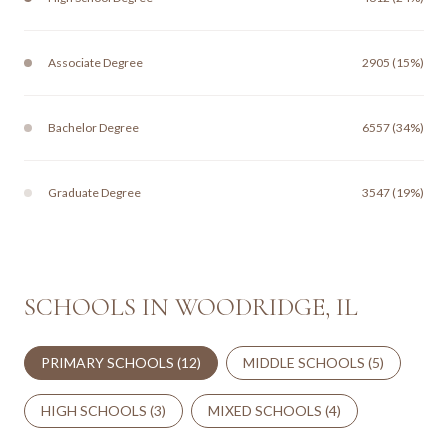
Associate Degree
2905 (15%)
Bachelor Degree
6557 (34%)
Graduate Degree
3547 (19%)
SCHOOLS IN WOODRIDGE, IL
PRIMARY SCHOOLS (
12
)
MIDDLE SCHOOLS (
5
)
HIGH SCHOOLS (
3
)
MIXED SCHOOLS (
4
)