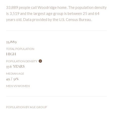
33,889 people call Woodridge home. The population density
is 3,519 and the largest age group is
between 25 and 64
years old.
Data provided by the U.S. Census Bureau.
33,889
TOTAL POPULATION
HIGH
POPULATION DENSITY
37.6 YEARS
MEDIAN AGE
49 / 51%
MEN VS WOMEN
POPULATION BY AGE GROUP