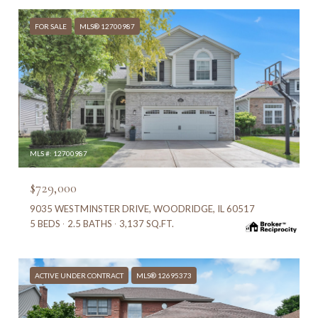
FOR SALE
MLS® 12700987
MLS #: 12700987
$729,000
9035 WESTMINSTER DRIVE, WOODRIDGE, IL 60517
5 BEDS
2.5 BATHS
3,137 SQ.FT.
ACTIVE UNDER CONTRACT
MLS® 12695373