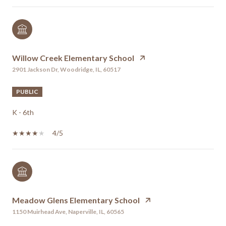
Willow Creek Elementary School
2901 Jackson Dr, Woodridge, IL, 60517
PUBLIC
K - 6th
4/5
Meadow Glens Elementary School
1150 Muirhead Ave, Naperville, IL, 60565