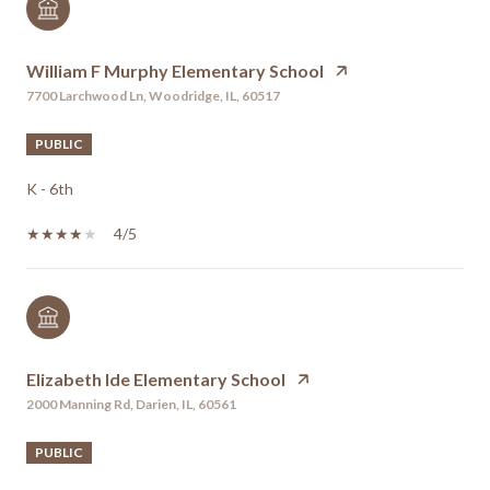
William F Murphy Elementary School
7700 Larchwood Ln, Woodridge, IL, 60517
PUBLIC
K - 6th
4/5
Elizabeth Ide Elementary School
2000 Manning Rd, Darien, IL, 60561
PUBLIC