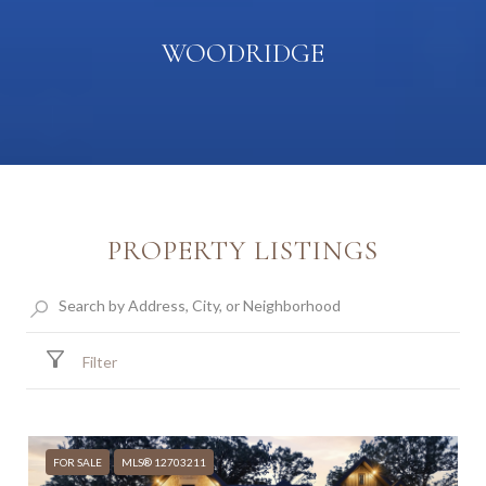
WOODRIDGE
PROPERTY LISTINGS
Filter
FOR SALE
MLS® 12703211