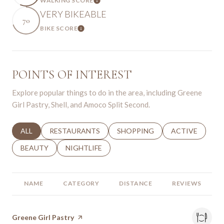
WALKING SCORE
Learn More
VERY BIKEABLE
70
BIKE SCORE
Learn More
POINTS OF INTEREST
Explore popular things to do in the area, including Greene
Girl Pastry, Shell, and Amoco Split Second.
SEARCH BUSINESSES RELATED TO
ALL
SEARCH BUSINESSES RELATED TO
RESTAURANTS
SEARCH BUSINESSES RELATED 
SHOPPING
SEARCH BUSINE
ACTIVE
SEARCH BUSINESSES RELATED TO
BEAUTY
SEARCH BUSINESSES RELATED TO
NIGHTLIFE
NAME
CATEGORY
DISTANCE
REVIEWS
Visit the
Greene Girl Pastry
page on Yelp