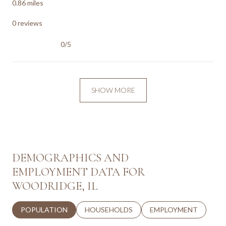
0.86
miles
0 reviews
0/5
stars
SHOW MORE
DEMOGRAPHICS AND
EMPLOYMENT DATA FOR
WOODRIDGE, IL
POPULATION
HOUSEHOLDS
EMPLOYMENT