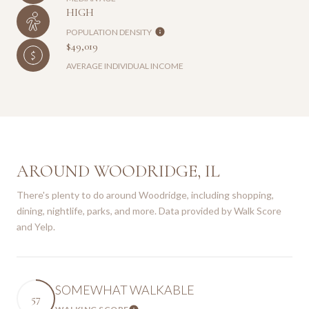
HIGH
POPULATION DENSITY
$49,019
AVERAGE INDIVIDUAL INCOME
AROUND WOODRIDGE, IL
There's plenty to do around Woodridge, including shopping,
dining, nightlife, parks, and more. Data provided by Walk Score
and Yelp.
SOMEWHAT WALKABLE
57