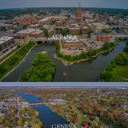
AURORA
GENEVA