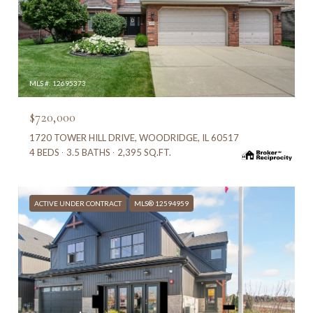
MLS #: 12695373
$720,000
1720 TOWER HILL DRIVE, WOODRIDGE, IL 60517
4 BEDS
3.5 BATHS
2,395 SQ.FT.
ACTIVE UNDER CONTRACT
MLS® 12594959