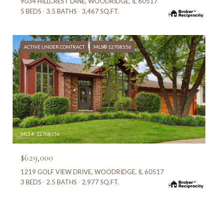
9034 HILLCREST LANE, WOODRIDGE, IL 60517
5 BEDS
3.5 BATHS
3,467 SQ.FT.
ACTIVE UNDER CONTRACT
MLS® 12708556
MLS #: 12708556
$629,000
1219 GOLF VIEW DRIVE, WOODRIDGE, IL 60517
3 BEDS
2.5 BATHS
2,977 SQ.FT.