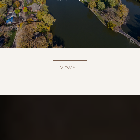
VIEW ALL