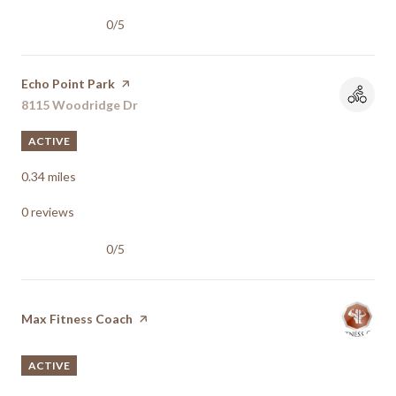
0/5
stars
Visit the
Echo Point Park
page on Yelp
Search
8115 Woodridge Dr
on Google Maps
ACTIVE
0.34
miles
0 reviews
0/5
stars
Visit the
Max Fitness Coach
page on Yelp
ACTIVE