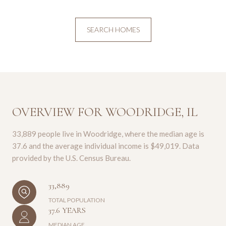
SEARCH HOMES
OVERVIEW FOR WOODRIDGE, IL
33,889 people live in Woodridge, where the median age is
37.6 and the average individual income is $49,019. Data
provided by the U.S. Census Bureau.
33,889
TOTAL POPULATION
37.6 YEARS
MEDIAN AGE