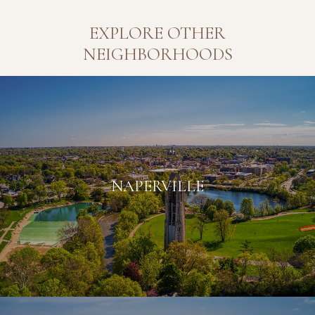
EXPLORE OTHER
NEIGHBORHOODS
NAPERVILLE