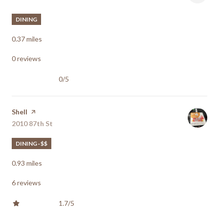
DINING
0.37
miles
0 reviews
0/5
stars
Visit the
Shell
page on Yelp
Search
2010 87th St
on Google Maps
DINING · $$
0.93
miles
6 reviews
1.7/5
stars