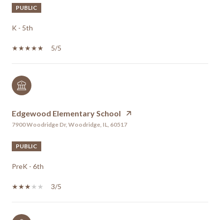
PUBLIC
K - 5th
5/5
Edgewood Elementary School
7900 Woodridge Dr, Woodridge, IL, 60517
PUBLIC
PreK - 6th
3/5