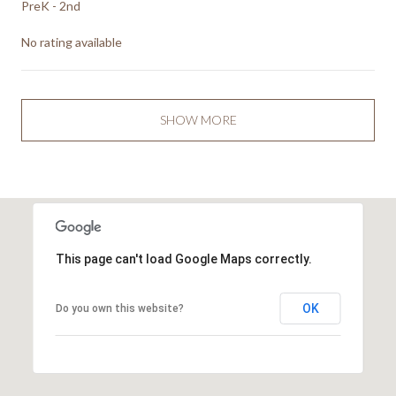
PreK - 2nd
No rating available
SHOW MORE
This page can't load Google Maps correctly.
OK
Do you own this website?