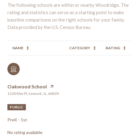
The following schools are within or nearby Woodridge. The
rating and statistics can serve as a starting point to make
baseline comparisons on the right schools for your family.
NAME
CATEGORY
RATING
Oakwood School
1130 Kim Pl, Lemont, IL, 60439
PUBLIC
PreK - 1st
No rating available