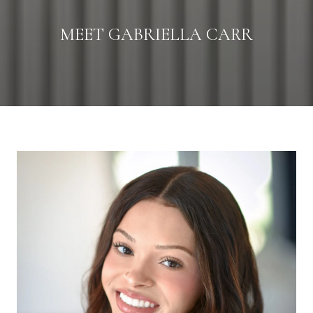
MEET GABRIELLA CARR