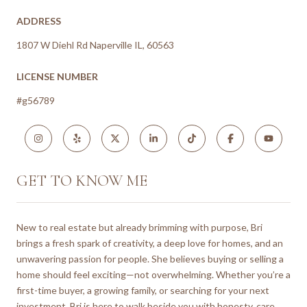
ADDRESS
1807 W Diehl Rd Naperville IL, 60563
LICENSE NUMBER
#g56789
GET TO KNOW ME
New to real estate but already brimming with purpose, Bri
brings a fresh spark of creativity, a deep love for homes, and an
unwavering passion for people. She believes buying or selling a
home should feel exciting—not overwhelming. Whether you’re a
first-time buyer, a growing family, or searching for your next
investment, Bri is here to walk beside you with honesty, care,