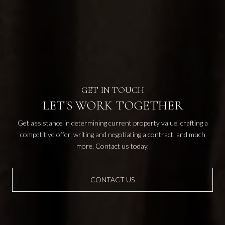
LET'S WORK TOGETHER
Get assistance in determining current property value, crafting a
competitive offer, writing and negotiating a contract, and much
more. Contact us today.
CONTACT US