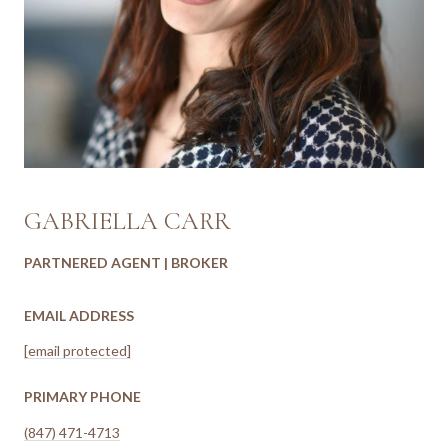
GABRIELLA CARR
PARTNERED AGENT | BROKER
EMAIL ADDRESS
[email protected]
PRIMARY PHONE
(847) 471-4713