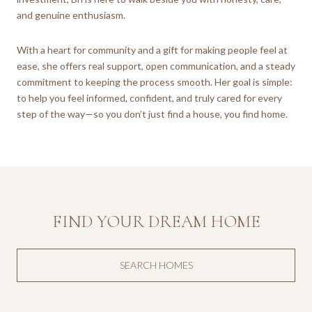
and genuine enthusiasm.
With a heart for community and a gift for making people feel at
ease, she offers real support, open communication, and a steady
commitment to keeping the process smooth. Her goal is simple:
to help you feel informed, confident, and truly cared for every
step of the way—so you don’t just find a house, you find home.
FIND YOUR DREAM HOME
SEARCH HOMES