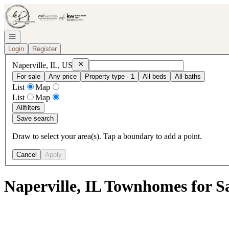
Go to: Homepage
Open navigation
Login
Register
Remove
Naperville, IL, US
Naperville, IL, US
For sale
Any price
Property type · 1
All beds
All baths
List
Map
List
Map
All
filters
Save search
Draw to select your area(s). Tap a boundary to add a point.
Cancel
Apply
Naperville, IL Townhomes for S