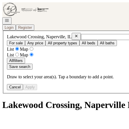
Go to: Homepage
Open navigation
Login
Register
Remove
Lakewood Crossing, Nape
Lakewood Crossing, Naperville, IL
For sale
Any price
All property types
All beds
All baths
List
Map
List
Map
All
filters
Save search
Draw to select your area(s). Tap a boundary to add a point.
Cancel
Apply
Lakewood Crossing, Naperville 