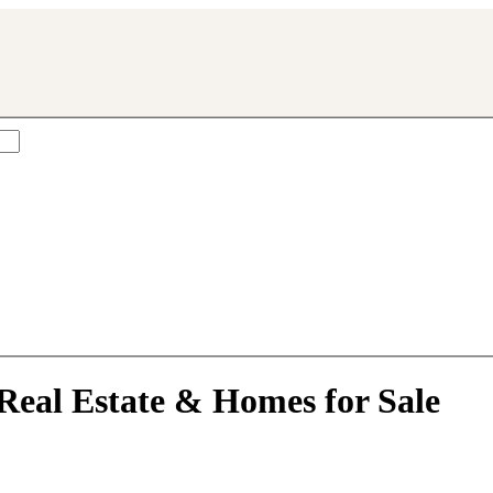
rville, IL
Real Estate & Homes for Sale