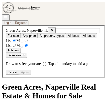
Go to: Homepage
Open navigation
Login
Register
Remove
Green Acres, Naperville, IL
Green Acres, Naperville, IL
For sale
Any price
All property types
All beds
All baths
List
Map
List
Map
All
filters
Save search
Draw to select your area(s). Tap a boundary to add a point.
Cancel
Apply
Green Acres, Naperville Real
Estate & Homes for Sale